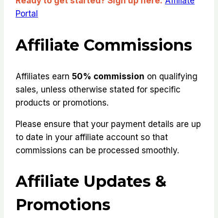
Ready to get started? Sign up here:
Affiliate
Portal
Affiliate Commissions
Affiliates earn
50% commission
on qualifying
sales, unless otherwise stated for specific
products or promotions.
Please ensure that your payment details are up
to date in your affiliate account so that
commissions can be processed smoothly.
Affiliate Updates &
Promotions