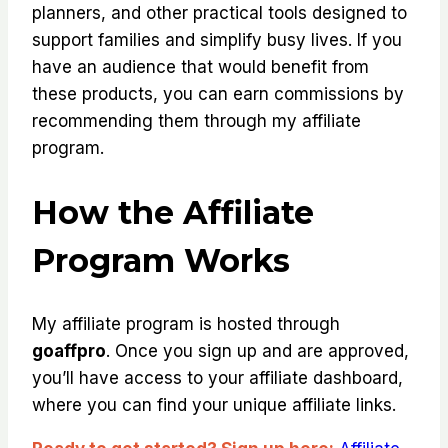
planners, and other practical tools designed to
support families and simplify busy lives. If you
have an audience that would benefit from
these products, you can earn commissions by
recommending them through my affiliate
program.
How the Affiliate
Program Works
My affiliate program is hosted through
goaffpro
. Once you sign up and are approved,
you’ll have access to your affiliate dashboard,
where you can find your unique affiliate links.