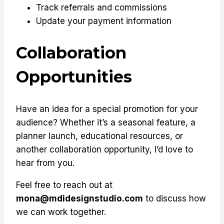
Track referrals and commissions
Update your payment information
Collaboration
Opportunities
Have an idea for a special promotion for your
audience? Whether it’s a seasonal feature, a
planner launch, educational resources, or
another collaboration opportunity, I’d love to
hear from you.
Feel free to reach out at
mona@mdidesignstudio.com
to discuss how
we can work together.