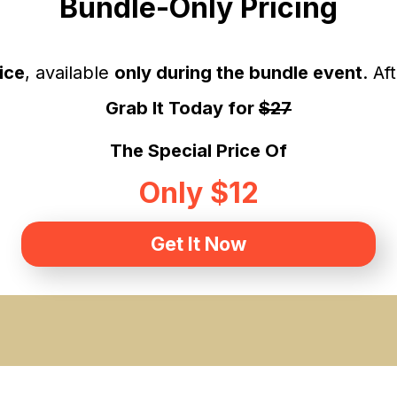
Bundle-Only Pricing
ice
, available
only during the bundle event
. Af
Grab It Today for
$27
The Special Price Of
Only $12
Get It Now