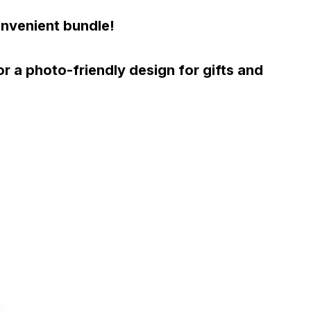
onvenient bundle!
 a photo-friendly design for gifts and