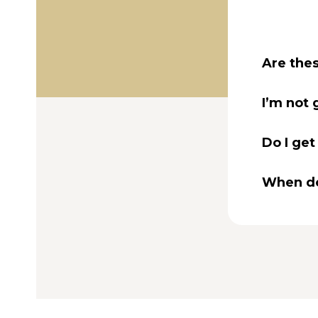
Are thes
I’m not 
Do I get
When do