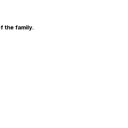
f the family.