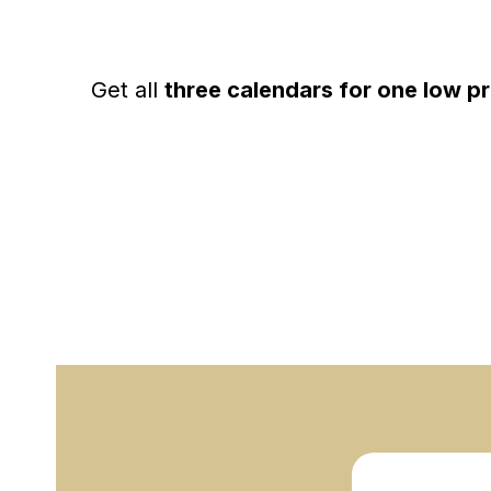
Get all
three calendars for one low pr