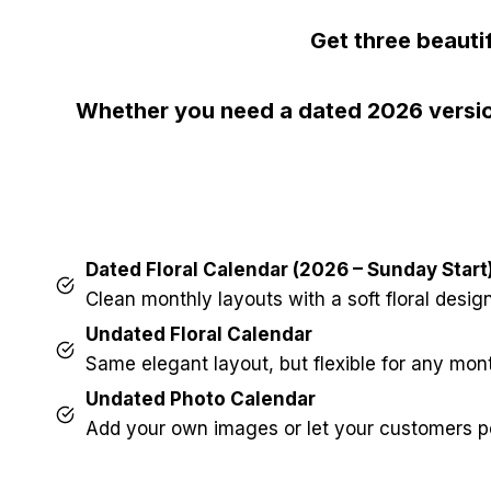
Get three beauti
Whether you need a dated 2026 version
Dated Floral Calendar (2026 – Sunday Start
Clean monthly layouts with a soft floral design
Undated Floral Calendar
Same elegant layout, but flexible for any mon
Undated Photo Calendar
Add your own images or let your customers pe