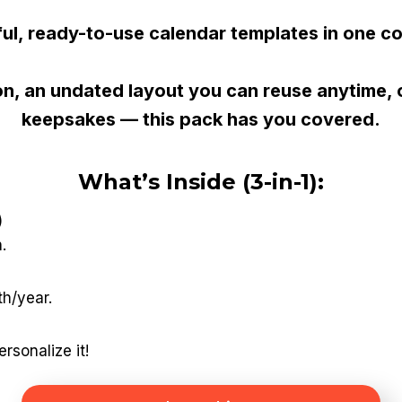
ful, ready-to-use calendar templates in one c
, an undated layout you can reuse anytime, or
keepsakes — this pack has you covered.
What’s Inside (3-in-1):
)
.
th/year.
rsonalize it!