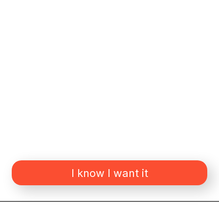
I know I want it