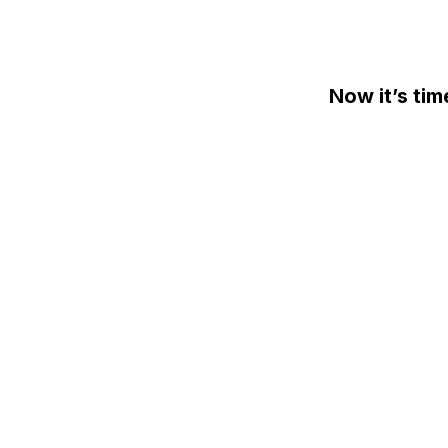
Skip
to
content
Now it’s tim