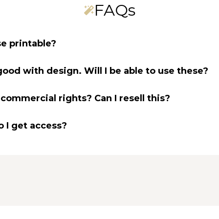
FAQs
e printable?
good with design. Will I be able to use these?
 commercial rights? Can I resell this?
 I get access?