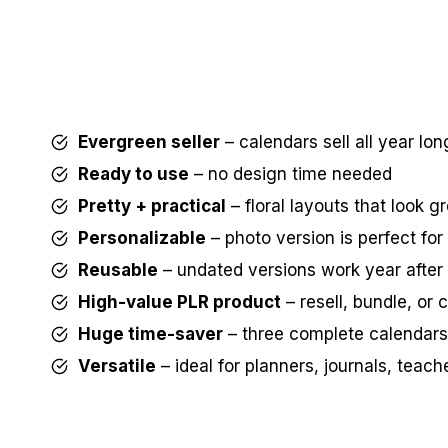
Evergreen seller
– calendars sell all year lon
Ready to use
– no design time needed
Pretty + practical
– floral layouts that look g
Personalizable
– photo version is perfect fo
Reusable
– undated versions work year after
High-value PLR product
– resell, bundle, or
Huge time-saver
– three complete calendars
Versatile
– ideal for planners, journals, teacher