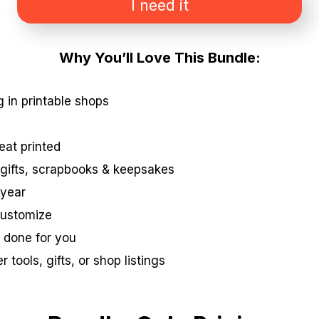
I need it
Why You’ll Love This Bundle:
g in printable shops
reat printed
r gifts, scrapbooks & keepsakes
 year
 customize
 done for you
 tools, gifts, or shop listings