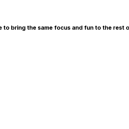
e to bring the same focus and fun to the rest o