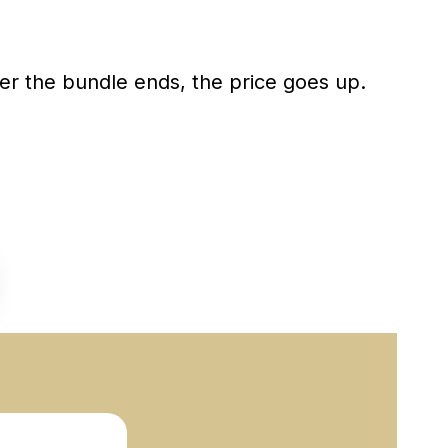
ter the bundle ends, the price goes up.