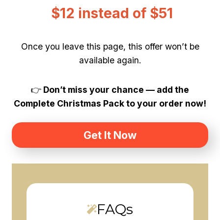
$12 instead of $51
Once you leave this page, this offer won’t be
available again.
👉
Don’t miss your chance — add the
Complete Christmas Pack to your order now!
Get It Now
FAQs