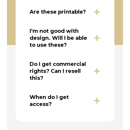
Are these printable?
I’m not good with
design. Will I be able
to use these?
Do I get commercial
rights? Can I resell
this?
When do I get
access?