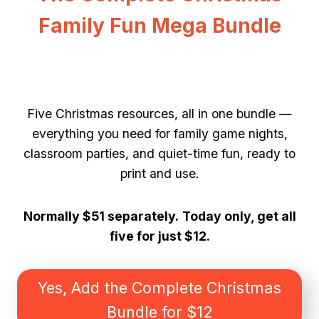
Family Fun Mega Bundle
Five Christmas resources, all in one bundle —
everything you need for family game nights,
classroom parties, and quiet-time fun, ready to
print and use.
Normally $51 separately.
Today only, get all
five for just $12.
Yes, Add the Complete Christmas
Bundle for $12