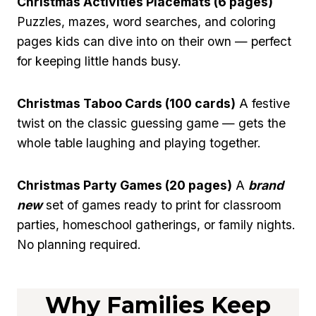
Christmas Activities Placemats (6 pages)
Puzzles, mazes, word searches, and coloring
pages kids can dive into on their own — perfect
for keeping little hands busy.
Christmas Taboo Cards (100 cards)
A festive
twist on the classic guessing game — gets the
whole table laughing and playing together.
Christmas Party Games (20 pages)
A
brand
new
set of games ready to print for classroom
parties, homeschool gatherings, or family nights.
No planning required.
Why Families Keep