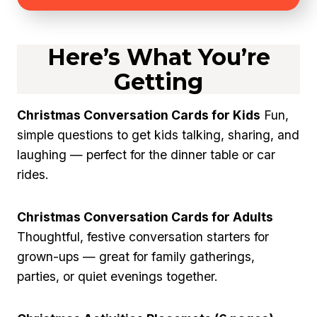
Here’s What You’re
Getting
Christmas Conversation Cards for Kids
Fun,
simple questions to get kids talking, sharing, and
laughing — perfect for the dinner table or car
rides.
Christmas Conversation Cards for Adults
Thoughtful, festive conversation starters for
grown-ups — great for family gatherings,
parties, or quiet evenings together.