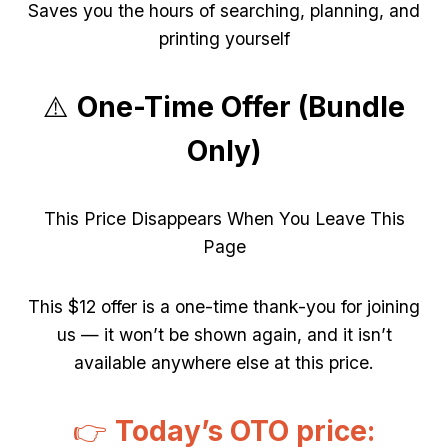
Saves you the hours of searching, planning, and
printing yourself
⚠️
One-Time Offer (Bundle
Only)
This Price Disappears When You Leave This
Page
This $12 offer is a one-time thank-you for joining
us — it won’t be shown again, and it isn’t
available anywhere else at this price.
👉
Today’s OTO price: