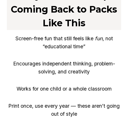
Coming Back to Packs
Like This
Screen-free fun that still feels like
fun
, not
“educational time”
Encourages independent thinking, problem-
solving, and creativity
Works for one child or a whole classroom
Print once, use every year — these aren’t going
out of style