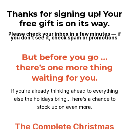
Skip
to
Thanks for signing up!
Your
content
free gift is on its way.
Please check your inbox in a few minutes — if
you don’t see it, check spam or promotions
.
But before you go …
there’s one more thing
waiting for you.
If you’re already thinking ahead to everything
else the holidays bring… here’s a chance to
stock up on even more.
The Complete Christmas