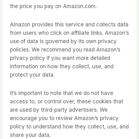
the price you pay on Amazon.com.
Amazon provides this service and collects data
from users who click on affiliate links. Amazon’s
use of data is governed by its own privacy
policies. We recommend you read Amazon’s
privacy policy if you want more detailed
information on how they collect, use, and
protect your data.
It’s important to note that we do not have
access to, or control over, these cookies that
are used by third-party advertisers. We
encourage you to review Amazon’s privacy
policy to understand how they collect, use, and
share your data.