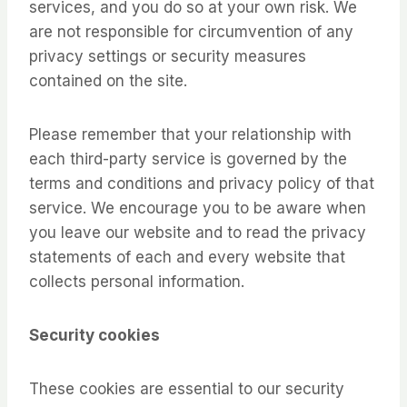
services, and you do so at your own risk. We
are not responsible for circumvention of any
privacy settings or security measures
contained on the site.
Please remember that your relationship with
each third-party service is governed by the
terms and conditions and privacy policy of that
service. We encourage you to be aware when
you leave our website and to read the privacy
statements of each and every website that
collects personal information.
Security cookies
These cookies are essential to our security