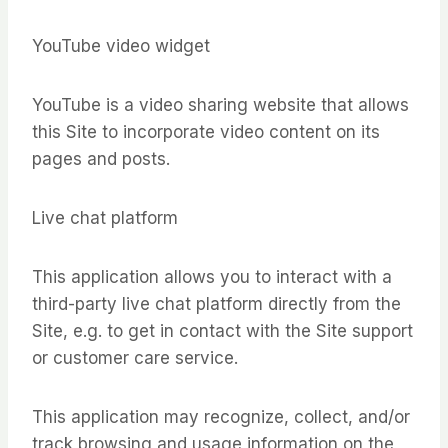
YouTube video widget
YouTube is a video sharing website that allows
this Site to incorporate video content on its
pages and posts.
Live chat platform
This application allows you to interact with a
third-party live chat platform directly from the
Site, e.g. to get in contact with the Site support
or customer care service.
This application may recognize, collect, and/or
track browsing and usage information on the