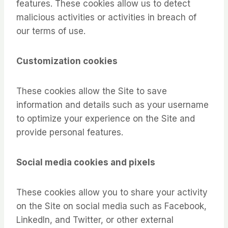
features. These cookies allow us to detect
malicious activities or activities in breach of
our terms of use.
Customization cookies
These cookies allow the Site to save
information and details such as your username
to optimize your experience on the Site and
provide personal features.
Social media cookies and pixels
These cookies allow you to share your activity
on the Site on social media such as Facebook,
LinkedIn, and Twitter, or other external