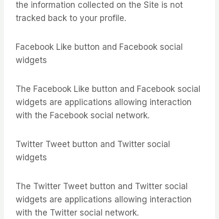
the information collected on the Site is not
tracked back to your profile.
Facebook Like button and Facebook social
widgets
The Facebook Like button and Facebook social
widgets are applications allowing interaction
with the Facebook social network.
Twitter Tweet button and Twitter social
widgets
The Twitter Tweet button and Twitter social
widgets are applications allowing interaction
with the Twitter social network.