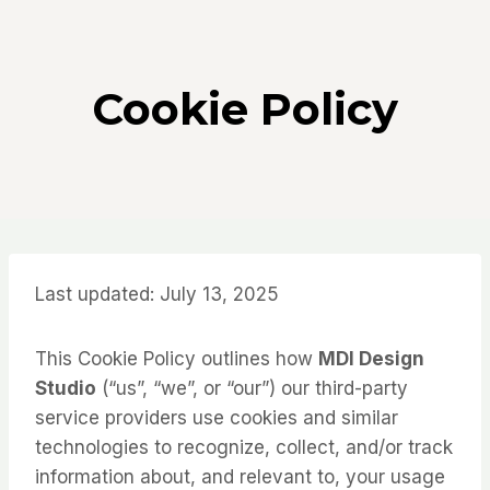
Skip
to
content
Cookie Policy
Last updated: July 13, 2025
This Cookie Policy outlines how
MDI Design
Studio
(“us”, “we”, or “our”) our third-party
service providers use cookies and similar
technologies to recognize, collect, and/or track
information about, and relevant to, your usage