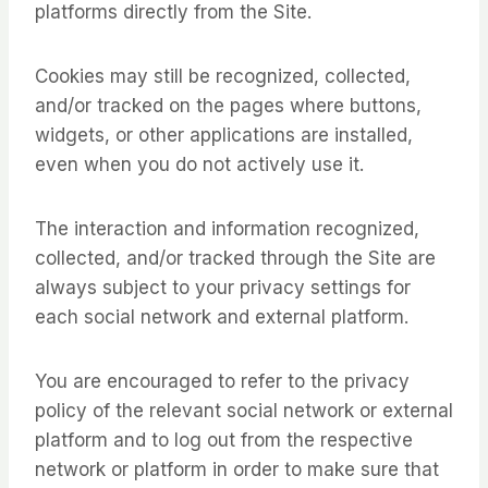
platforms directly from the Site.
Cookies may still be recognized, collected,
and/or tracked on the pages where buttons,
widgets, or other applications are installed,
even when you do not actively use it.
The interaction and information recognized,
collected, and/or tracked through the Site are
always subject to your privacy settings for
each social network and external platform.
You are encouraged to refer to the privacy
policy of the relevant social network or external
platform and to log out from the respective
network or platform in order to make sure that