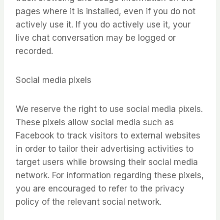
pages where it is installed, even if you do not
actively use it. If you do actively use it, your
live chat conversation may be logged or
recorded.
Social media pixels
We reserve the right to use social media pixels.
These pixels allow social media such as
Facebook to track visitors to external websites
in order to tailor their advertising activities to
target users while browsing their social media
network. For information regarding these pixels,
you are encouraged to refer to the privacy
policy of the relevant social network.