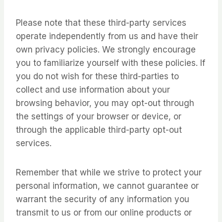
Please note that these third-party services
operate independently from us and have their
own privacy policies. We strongly encourage
you to familiarize yourself with these policies. If
you do not wish for these third-parties to
collect and use information about your
browsing behavior, you may opt-out through
the settings of your browser or device, or
through the applicable third-party opt-out
services.
Remember that while we strive to protect your
personal information, we cannot guarantee or
warrant the security of any information you
transmit to us or from our online products or