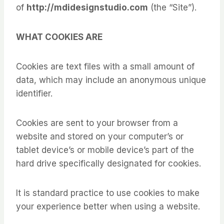
of
http://mdidesignstudio.com
(the “Site”).
WHAT COOKIES ARE
Cookies are text files with a small amount of
data, which may include an anonymous unique
identifier.
Cookies are sent to your browser from a
website and stored on your computer’s or
tablet device’s or mobile device’s part of the
hard drive specifically designated for cookies.
It is standard practice to use cookies to make
your experience better when using a website.