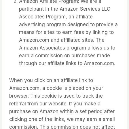
Amazon Affiliate Program: We are a
participant in the Amazon Services LLC
Associates Program, an affiliate
advertising program designed to provide a
means for sites to earn fees by linking to
Amazon.com and affiliated sites. The
Amazon Associates program allows us to
earn a commission on purchases made
through our affiliate links to Amazon.com.
When you click on an affiliate link to
Amazon.com, a cookie is placed on your
browser. This cookie is used to track the
referral from our website. If you make a
purchase on Amazon within a set period after
clicking one of the links, we may earn a small
commission. This commission does not affect