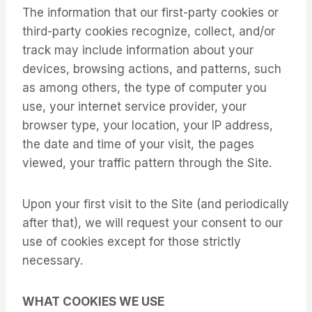
The information that our first-party cookies or
third-party cookies recognize, collect, and/or
track may include information about your
devices, browsing actions, and patterns, such
as among others, the type of computer you
use, your internet service provider, your
browser type, your location, your IP address,
the date and time of your visit, the pages
viewed, your traffic pattern through the Site.
Upon your first visit to the Site (and periodically
after that), we will request your consent to our
use of cookies except for those strictly
necessary.
WHAT COOKIES WE USE