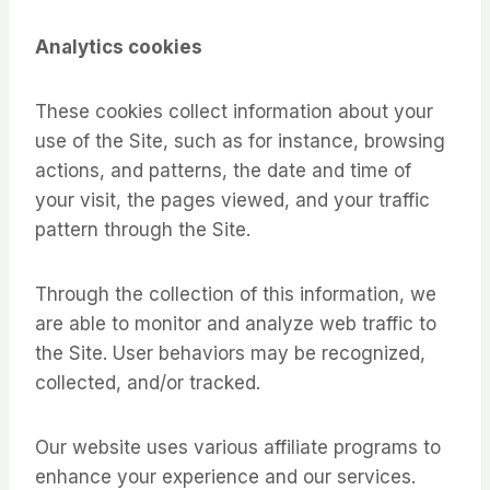
Analytics cookies
These cookies collect information about your
use of the Site, such as for instance, browsing
actions, and patterns, the date and time of
your visit, the pages viewed, and your traffic
pattern through the Site.
Through the collection of this information, we
are able to monitor and analyze web traffic to
the Site. User behaviors may be recognized,
collected, and/or tracked.
Our website uses various affiliate programs to
enhance your experience and our services.