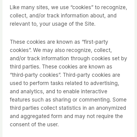
Like many sites, we use “cookies” to recognize,
collect, and/or track information about, and
relevant to, your usage of the Site.
These cookies are known as “first-party
cookies”. We may also recognize, collect,
and/or track information through cookies set by
third parties. These cookies are known as
“third-party cookies”. Third-party cookies are
used to perform tasks related to advertising,
and analytics, and to enable interactive
features such as sharing or commenting. Some
third parties collect statistics in an anonymized
and aggregated form and may not require the
consent of the user.