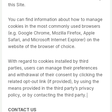
this Site.
You can find information about how to manage
cookies in the most commonly used browsers
(e.g. Google Chrome, Mozilla Firefox, Apple
Safari, and Microsoft Internet Explorer) on the
website of the browser of choice.
With regard to cookies installed by third
parties, users can manage their preferences
and withdrawal of their consent by clicking the
related opt-out link (if provided), by using the
means provided in the third party’s privacy
policy, or by contacting the third party.│
CONTACT US