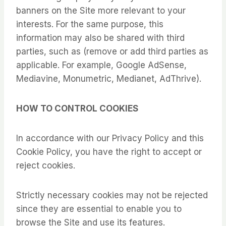
banners on the Site more relevant to your
interests. For the same purpose, this
information may also be shared with third
parties, such as (remove or add third parties as
applicable. For example, Google AdSense,
Mediavine, Monumetric, Medianet, AdThrive).
HOW TO CONTROL COOKIES
In accordance with our Privacy Policy and this
Cookie Policy, you have the right to accept or
reject cookies.
Strictly necessary cookies may not be rejected
since they are essential to enable you to
browse the Site and use its features.