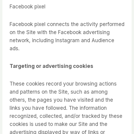
Facebook pixel
Facebook pixel connects the activity performed
on the Site with the Facebook advertising
network, including Instagram and Audience
ads.
Targeting or advertising cookies
These cookies record your browsing actions
and patterns on the Site, such as among
others, the pages you have visited and the
links you have followed. The information
recognized, collected, and/or tracked by these
cookies is used to make our Site and the
advertising displayed by way of links or