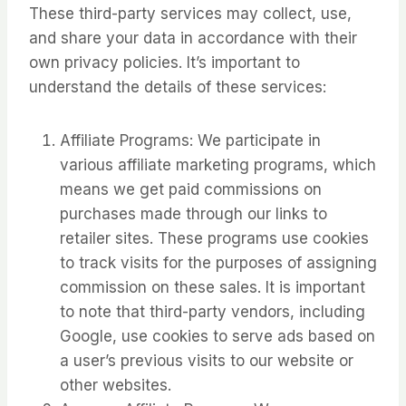
These third-party services may collect, use,
and share your data in accordance with their
own privacy policies. It’s important to
understand the details of these services:
Affiliate Programs: We participate in
various affiliate marketing programs, which
means we get paid commissions on
purchases made through our links to
retailer sites. These programs use cookies
to track visits for the purposes of assigning
commission on these sales. It is important
to note that third-party vendors, including
Google, use cookies to serve ads based on
a user’s previous visits to our website or
other websites.