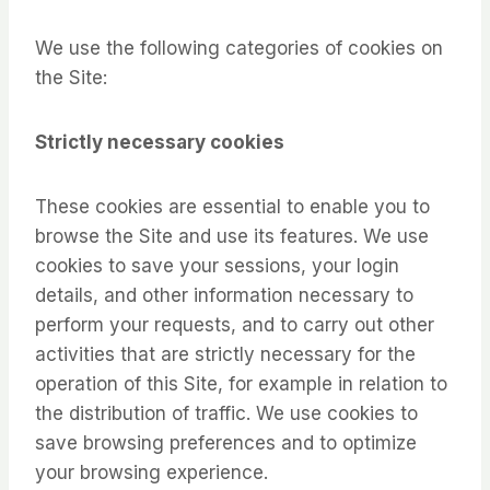
We use the following categories of cookies on
the Site:
Strictly necessary cookies
These cookies are essential to enable you to
browse the Site and use its features. We use
cookies to save your sessions, your login
details, and other information necessary to
perform your requests, and to carry out other
activities that are strictly necessary for the
operation of this Site, for example in relation to
the distribution of traffic. We use cookies to
save browsing preferences and to optimize
your browsing experience.