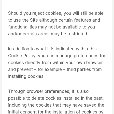
Should you reject cookies, you will still be able
to use the Site although certain features and
functionalities may not be available to you
and/or certain areas may be restricted.
In addition to what it is indicated within this
Cookie Policy, you can manage preferences for
cookies directly from within your own browser
and prevent – for example – third parties from
installing cookies.
Through browser preferences, it is also
possible to delete cookies installed in the past,
including the cookies that may have saved the
initial consent for the installation of cookies by