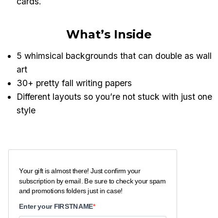
cards.
What’s Inside
5 whimsical backgrounds that can double as wall
art
30+ pretty fall writing papers
Different layouts so you’re not stuck with just one
style