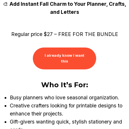
Skip
🎨
Add Instant Fall Charm to Your Planner, Crafts,
to
and Letters
content
Regular price $27 – FREE FOR THE BUNDLE
I already know I want
this
Who It’s For:
Busy planners who love seasonal organization.
Creative crafters looking for printable designs to
enhance their projects.
Gift-givers wanting quick, stylish stationery and