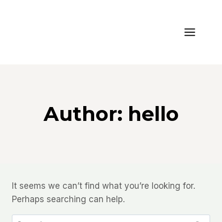
Skip
to
content
Author: hello
It seems we can’t find what you’re looking for.
Perhaps searching can help.
Search