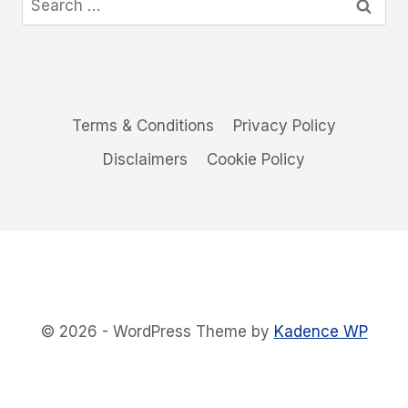
for:
Terms & Conditions
Privacy Policy
Disclaimers
Cookie Policy
© 2026 - WordPress Theme by
Kadence WP