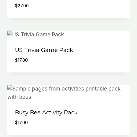
$
27.00
US Trivia Game Pack
$
17.00
Busy Bee Activity Pack
$
17.00