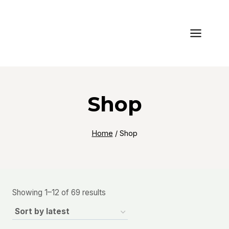
Skip
to
content
Shop
Home
/
Shop
Sorted
Showing 1–12 of 69 results
by
latest