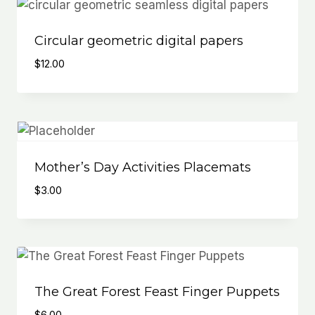
Circular geometric digital papers
$
12.00
Mother’s Day Activities Placemats
$
3.00
The Great Forest Feast Finger Puppets
$
6.00