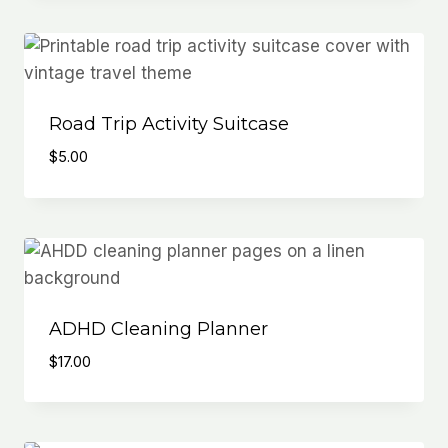
Road Trip Activity Suitcase
$
5.00
ADHD Cleaning Planner
$
17.00