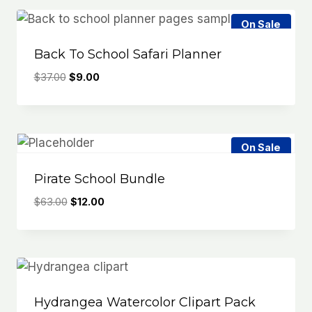
On Sale
Back To School Safari Planner
Original
Current
$
37.00
$
9.00
price
price
was:
is:
$37.00.
$9.00.
On Sale
Pirate School Bundle
Original
Current
$
63.00
$
12.00
price
price
was:
is:
$63.00.
$12.00.
Hydrangea Watercolor Clipart Pack