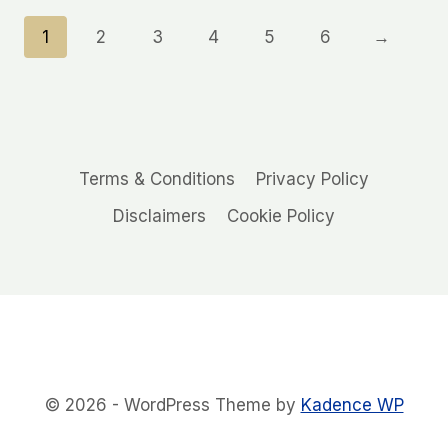
1
2
3
4
5
6
→
Terms & Conditions
Privacy Policy
Disclaimers
Cookie Policy
© 2026 - WordPress Theme by
Kadence WP