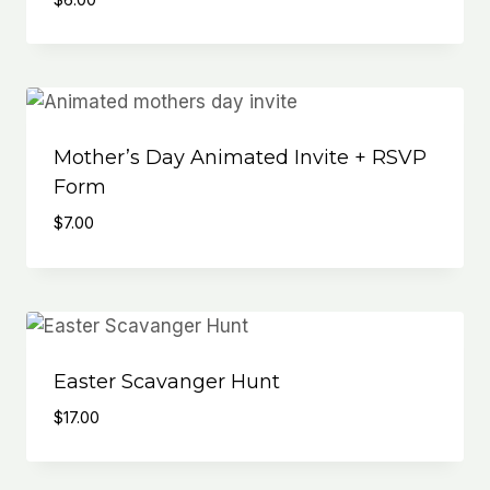
Mother’s Day Animated Invite + RSVP
Form
$
7.00
Easter Scavanger Hunt
$
17.00