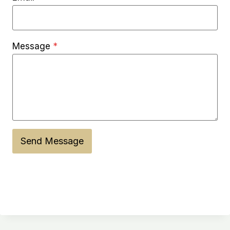
Message
*
Send Message