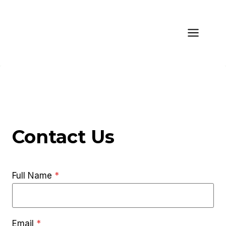
Skip
to
content
Contact Us
Full Name
*
Email
*