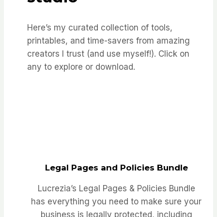
Here’s my curated collection of tools,
printables, and time-savers from amazing
creators I trust (and use myself!). Click on
any to explore or download.
Legal Pages and Policies Bundle
Lucrezia’s Legal Pages & Policies Bundle
has everything you need to make sure your
business is legally protected, including