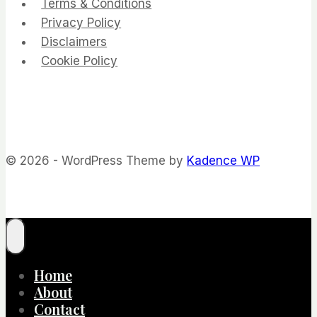
Terms & Conditions
Privacy Policy
Disclaimers
Cookie Policy
© 2026 - WordPress Theme by
Kadence WP
Home
About
Contact