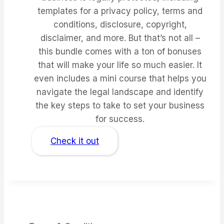
templates for a privacy policy, terms and
conditions, disclosure, copyright,
disclaimer, and more. But that’s not all –
this bundle comes with a ton of bonuses
that will make your life so much easier. It
even includes a mini course that helps you
navigate the legal landscape and identify
the key steps to take to set your business
for success.
Check it out