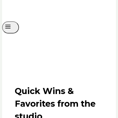
Quick Wins &
Favorites from the
studio