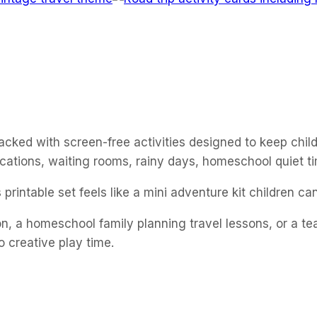
 packed with screen-free activities designed to keep chi
vacations, waiting rooms, rainy days, homeschool quiet ti
printable set feels like a mini adventure kit children c
, a homeschool family planning travel lessons, or a teach
o creative play time.