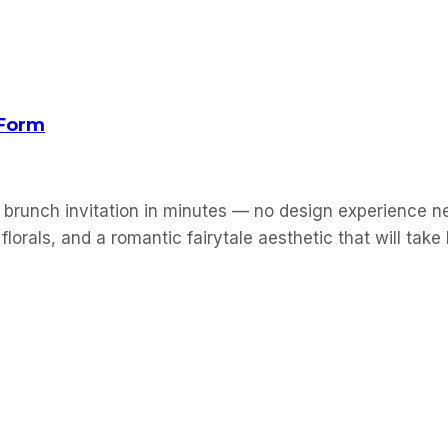
 Form
 brunch invitation in minutes — no design experience ne
florals, and a romantic fairytale aesthetic that will tak