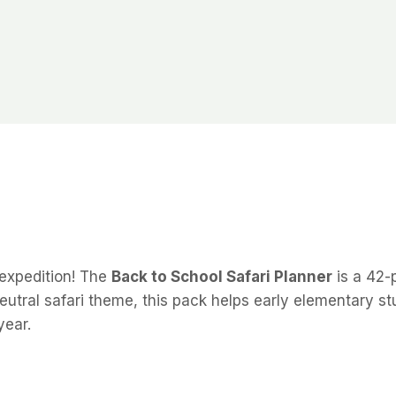
 expedition! The
Back to School Safari Planner
is a 42-
eutral safari theme, this pack helps early elementary s
year.