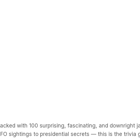
e packed with 100 surprising, fascinating, and downright
O sightings to presidential secrets — this is the trivi