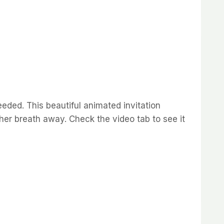
eded. This beautiful animated invitation
e her breath away. Check the video tab to see it