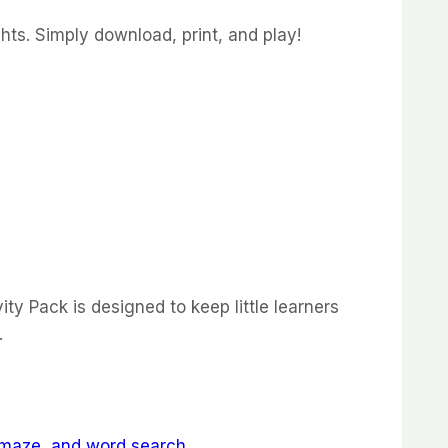
hts. Simply download, print, and play!
ity Pack is designed to keep little learners
.