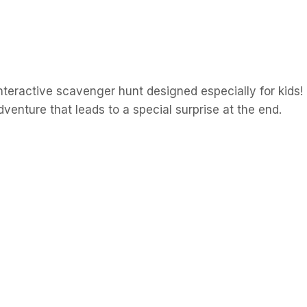
nteractive
scavenger
hunt
designed
especially
for
kids!
dventure
that
leads
to
a
special
surprise
at
the
end.