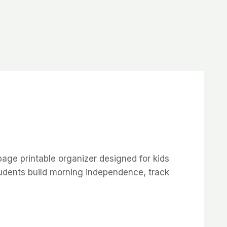
page printable organizer designed for kids
tudents build morning independence, track