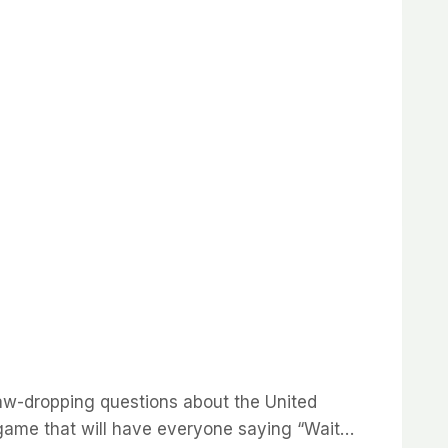
 jaw-dropping questions about the United
a game that will have everyone saying “Wait…