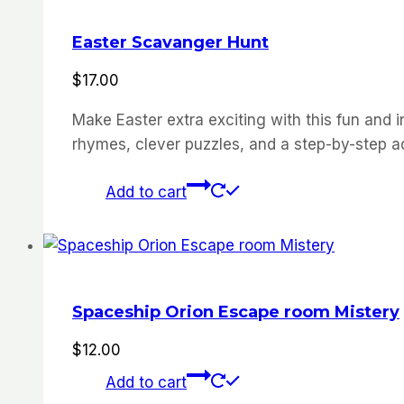
Easter Scavanger Hunt
$
17.00
Make
Easter
extra
exciting
with
this
fun
and
i
rhymes,
clever
puzzles,
and
a
step-
by-
step
a
Add to cart
Spaceship Orion Escape room Mistery
$
12.00
Add to cart