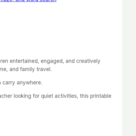
ldren entertained, engaged, and creatively
me, and family travel.
an carry anywhere.
er looking for quiet activities, this printable