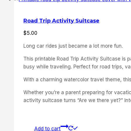
Road Trip Activity Suitcase
$
5.00
Long car rides just became a lot more fun.
This printable Road Trip Activity Suitcase is
busy while traveling. Perfect for road trips, 
With a charming watercolor travel theme, this 
Whether you’re a parent preparing for vacation
activity suitcase turns “Are we there yet?” int
Add to cart