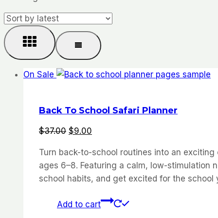
by
latest
On Sale
Back To School Safari Planner
Original
Current
$
37.00
$
9.00
price
price
Turn back-to-school routines into an exciting
was:
is:
ages 6–8. Featuring a calm, low-stimulation n
$37.00.
$9.00.
school habits, and get excited for the school 
Add to cart