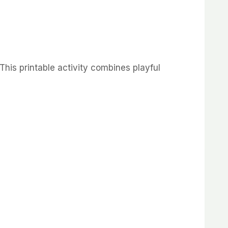
This
printable
activity
combines
playful