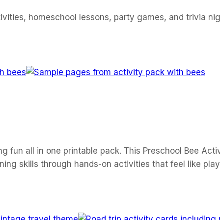
ivities, homeschool lessons, party games, and trivia nig
ng fun all in one printable pack. This Preschool Bee Activ
ng skills through hands-on activities that feel like play