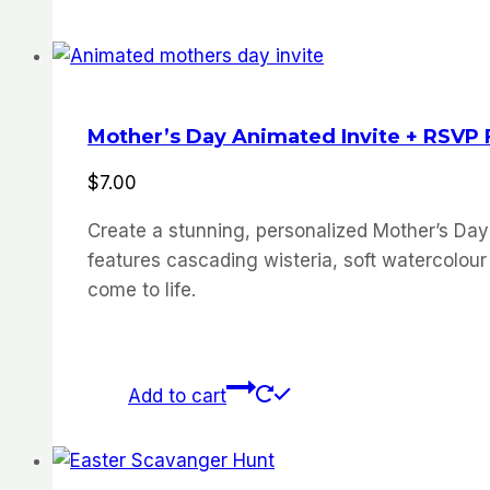
Mother’s Day Animated Invite + RSVP
$
7.00
Create a stunning, personalized Mother’s Day
features cascading wisteria, soft watercolour 
come to life.
Add to cart