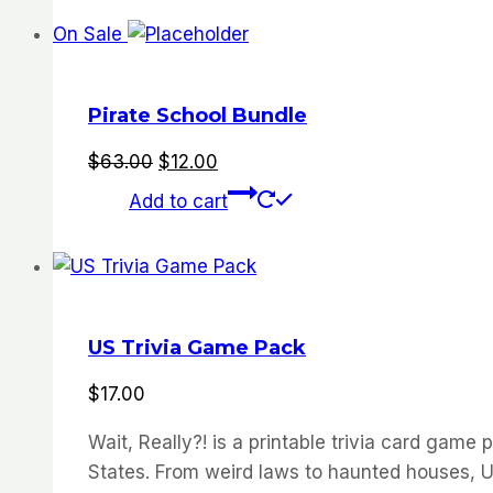
On Sale
Pirate School Bundle
Original
Current
$
63.00
$
12.00
price
price
Add to cart
was:
is:
$63.00.
$12.00.
US Trivia Game Pack
$
17.00
Wait, Really?! is a printable trivia card gam
States. From weird laws to haunted houses, UF