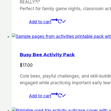
REALLY?!”
Perfect for family game nights, classroom act
Add to cart
Busy Bee Activity Pack
$
17.00
Cute bees, playful challenges, and skill-buildi
engaged while practicing important early learni
Add to cart