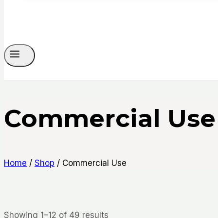
Commercial Use
Home
/
Shop
/
Commercial Use
Sorted
Showing 1–12 of 49 results