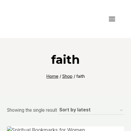
Skip
to
content
faith
Home
/
Shop
/
faith
Showing the single result