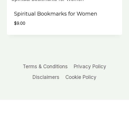
Spiritual Bookmarks for Women
$
9.00
Terms & Conditions
Privacy Policy
Disclaimers
Cookie Policy