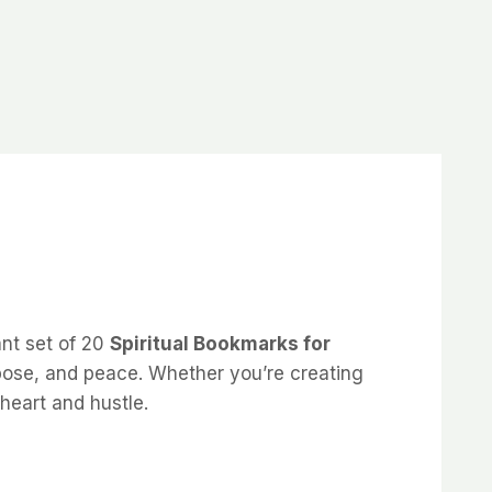
ant set of 20
Spiritual Bookmarks for
urpose, and peace. Whether you’re creating
heart and hustle.