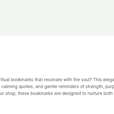
iritual bookmarks that resonate with the soul? This eleg
ns, calming quotes, and gentle reminders of strength, p
your shop, these bookmarks are designed to nurture both 