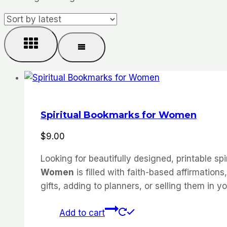
Spiritual Bookmarks for Women
$
9.00
Looking for beautifully designed, printable sp
Women
is filled with faith-based affirmatio
gifts, adding to planners, or selling them in 
Add to cart