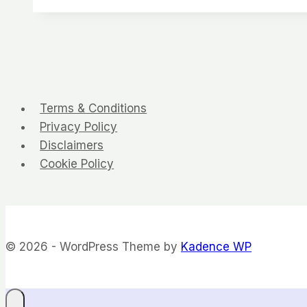
Terms & Conditions
Privacy Policy
Disclaimers
Cookie Policy
© 2026 - WordPress Theme by
Kadence WP