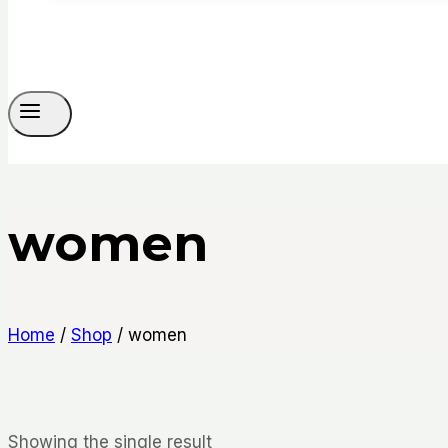
women
Home
/
Shop
/
women
Showing the single result