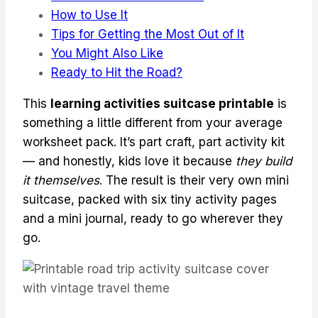
How to Use It
Tips for Getting the Most Out of It
You Might Also Like
Ready to Hit the Road?
This
learning activities suitcase printable
is
something a little different from your average
worksheet pack. It’s part craft, part activity kit
— and honestly, kids love it because
they build
it themselves
. The result is their very own mini
suitcase, packed with six tiny activity pages
and a mini journal, ready to go wherever they
go.