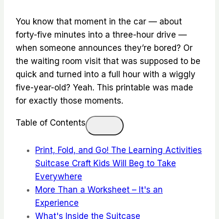
You know that moment in the car — about
forty-five minutes into a three-hour drive —
when someone announces they’re bored? Or
the waiting room visit that was supposed to be
quick and turned into a full hour with a wiggly
five-year-old? Yeah. This printable was made
for exactly those moments.
Table of Contents
Print, Fold, and Go! The Learning Activities
Suitcase Craft Kids Will Beg to Take
Everywhere
More Than a Worksheet – It's an
Experience
What's Inside the Suitcase