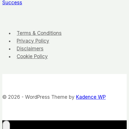
Success
Terms & Conditions
Privacy Policy
Disclaimers
Cookie Policy
© 2026 - WordPress Theme by
Kadence WP