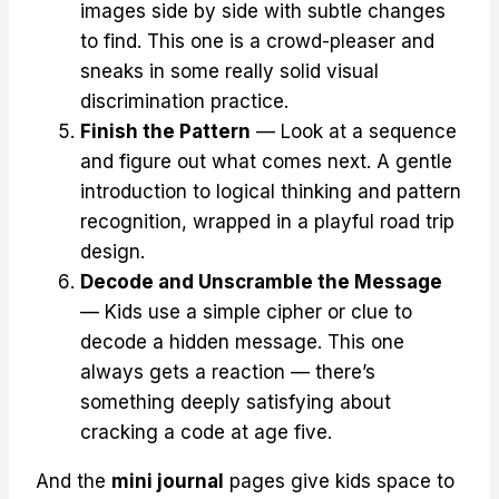
images side by side with subtle changes
to find. This one is a crowd-pleaser and
sneaks in some really solid visual
discrimination practice.
Finish the Pattern
— Look at a sequence
and figure out what comes next. A gentle
introduction to logical thinking and pattern
recognition, wrapped in a playful road trip
design.
Decode and Unscramble the Message
— Kids use a simple cipher or clue to
decode a hidden message. This one
always gets a reaction — there’s
something deeply satisfying about
cracking a code at age five.
And the
mini journal
pages give kids space to