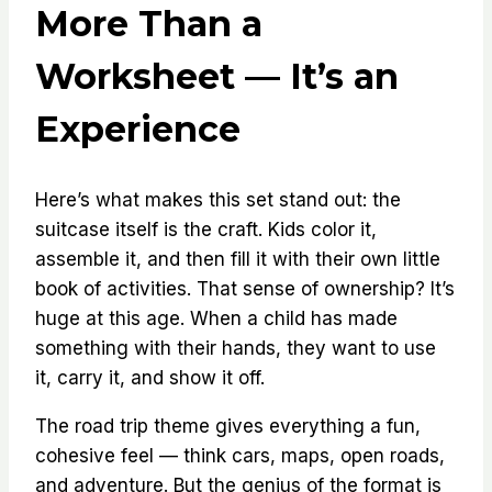
More Than a
Worksheet — It’s an
Experience
Here’s what makes this set stand out: the
suitcase itself is the craft. Kids color it,
assemble it, and then fill it with their own little
book of activities. That sense of ownership? It’s
huge at this age. When a child has made
something with their hands, they want to use
it, carry it, and show it off.
The road trip theme gives everything a fun,
cohesive feel — think cars, maps, open roads,
and adventure. But the genius of the format is