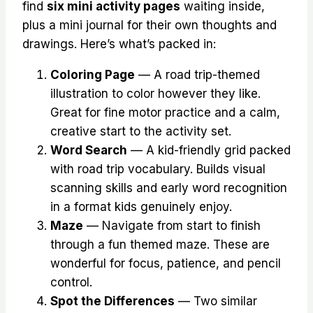
find
six mini activity pages
waiting inside,
plus a mini journal for their own thoughts and
drawings. Here’s what’s packed in:
Coloring Page
— A road trip-themed
illustration to color however they like.
Great for fine motor practice and a calm,
creative start to the activity set.
Word Search
— A kid-friendly grid packed
with road trip vocabulary. Builds visual
scanning skills and early word recognition
in a format kids genuinely enjoy.
Maze
— Navigate from start to finish
through a fun themed maze. These are
wonderful for focus, patience, and pencil
control.
Spot the Differences
— Two similar