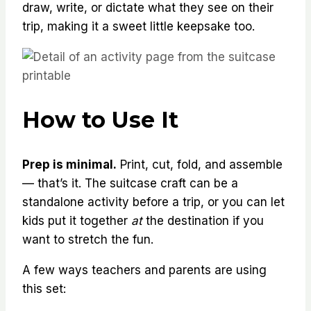
draw, write, or dictate what they see on their
trip, making it a sweet little keepsake too.
How to Use It
Prep is minimal.
Print, cut, fold, and assemble
— that’s it. The suitcase craft can be a
standalone activity before a trip, or you can let
kids put it together
at
the destination if you
want to stretch the fun.
A few ways teachers and parents are using
this set: