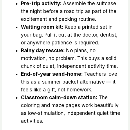
Pre-trip activity:
Assemble the suitcase
the night before a road trip as part of the
excitement and packing routine.
Waiting room kit:
Keep a printed set in
your bag. Pull it out at the doctor, dentist,
or anywhere patience is required.
Rainy day rescue:
No plans, no
motivation, no problem. This buys a solid
chunk of quiet, independent activity time.
End-of-year send-home:
Teachers love
this as a summer packet alternative — it
feels like a gift, not homework.
Classroom calm-down station:
The
coloring and maze pages work beautifully
as low-stimulation, independent quiet time
activities.