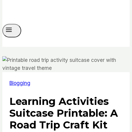
Blogging
Learning Activities
Suitcase Printable: A
Road Trip Craft Kit