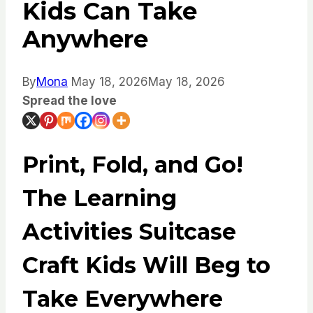
Kids Can Take
Anywhere
By
Mona
May 18, 2026
May 18, 2026
Spread the love
Print, Fold, and Go!
The Learning
Activities Suitcase
Craft Kids Will Beg to
Take Everywhere