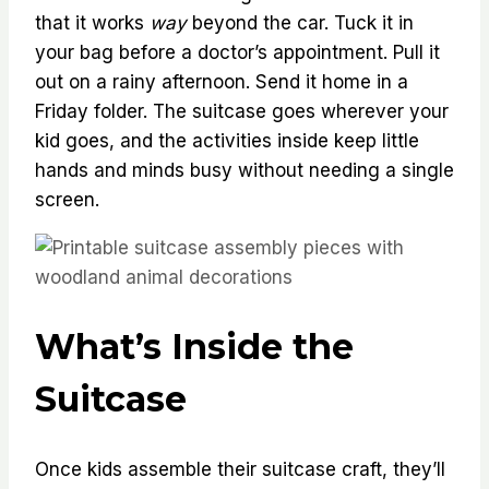
that it works
way
beyond the car. Tuck it in
your bag before a doctor’s appointment. Pull it
out on a rainy afternoon. Send it home in a
Friday folder. The suitcase goes wherever your
kid goes, and the activities inside keep little
hands and minds busy without needing a single
screen.
What’s Inside the
Suitcase
Once kids assemble their suitcase craft, they’ll