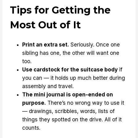
Tips for Getting the
Most Out of It
Print an extra set.
Seriously. Once one
sibling has one, the other will want one
too.
Use cardstock for the suitcase body
if
you can — it holds up much better during
assembly and travel.
The mini journal is open-ended on
purpose.
There’s no wrong way to use it
— drawings, scribbles, words, lists of
things they spotted on the drive. All of it
counts.