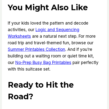
You Might Also Like
If your kids loved the pattern and decode
activities, our
Logic and Sequencing
Worksheets
are a natural next step. For more
road trip and travel-themed fun, browse our
Summer Printables Collection
. And if you’re
building out a waiting room or quiet time kit,
our
No-Prep Busy Bag Printables
pair perfectly
with this suitcase set.
Ready to Hit the
Road?