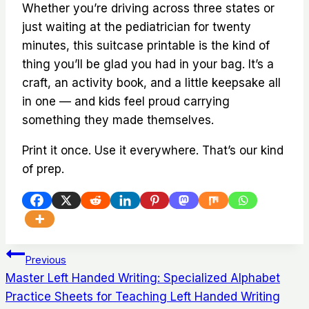
Whether you’re driving across three states or
just waiting at the pediatrician for twenty
minutes, this suitcase printable is the kind of
thing you’ll be glad you had in your bag. It’s a
craft, an activity book, and a little keepsake all
in one — and kids feel proud carrying
something they made themselves.
Print it once. Use it everywhere. That’s our kind
of prep.
Post
Previous
Master Left Handed Writing: Specialized Alphabet
navigation
Practice Sheets for Teaching Left Handed Writing