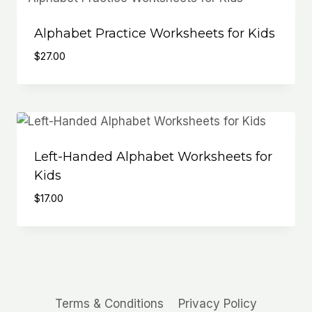
Alphabet Practice Worksheets for Kids
$
27.00
Left-Handed Alphabet Worksheets for
Kids
$
17.00
Terms & Conditions
Privacy Policy