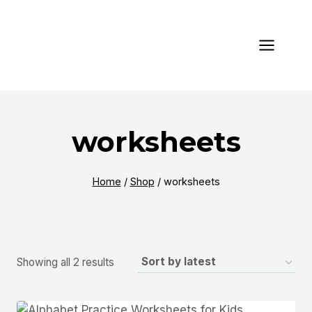
Skip
to
content
worksheets
Home
/
Shop
/
worksheets
Sorted
Showing all 2 results
by
latest