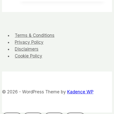
Terms & Conditions
Privacy Policy
Disclaimers
Cookie Policy
© 2026 - WordPress Theme by
Kadence WP