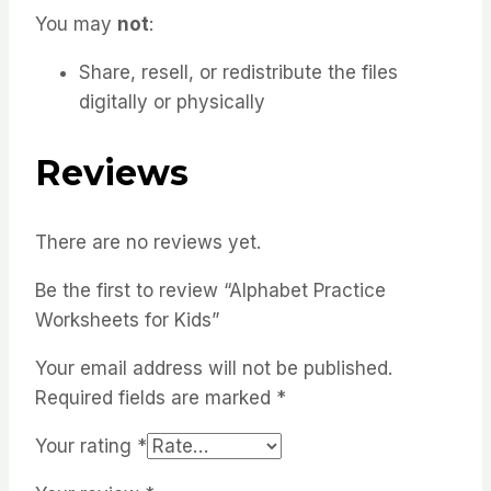
You may
not
:
Share, resell, or redistribute the files
digitally or physically
Reviews
There are no reviews yet.
Be the first to review “Alphabet Practice
Worksheets for Kids”
Your email address will not be published.
Required fields are marked
*
Your rating
*