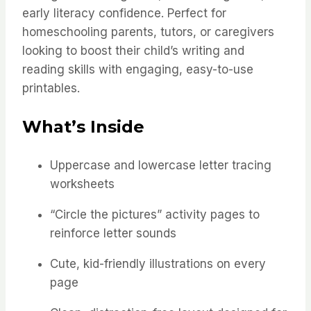
early literacy confidence. Perfect for
homeschooling parents, tutors, or caregivers
looking to boost their child’s writing and
reading skills with engaging, easy-to-use
printables.
What’s Inside
Uppercase and lowercase letter tracing
worksheets
“Circle the pictures” activity pages to
reinforce letter sounds
Cute, kid-friendly illustrations on every
page