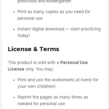
preschool and kindergarten
Print as many copies as you need for
personal use
Instant digital download — start practicing
today!
License & Terms
This product is sold with a
Personal Use
License
only. You may:
Print and use the worksheets at home for
your own child(ren)
Reprint the pages as many times as
needed for personal use