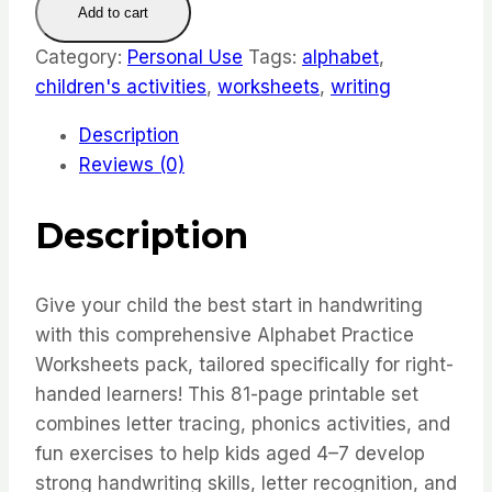
Add to cart
Worksheets
for
Category:
Personal Use
Tags:
alphabet
,
Kids
children's activities
,
worksheets
,
writing
quantity
Description
Reviews (0)
Description
Give your child the best start in handwriting
with this comprehensive Alphabet Practice
Worksheets pack, tailored specifically for right-
handed learners! This 81-page printable set
combines letter tracing, phonics activities, and
fun exercises to help kids aged 4–7 develop
strong handwriting skills, letter recognition, and