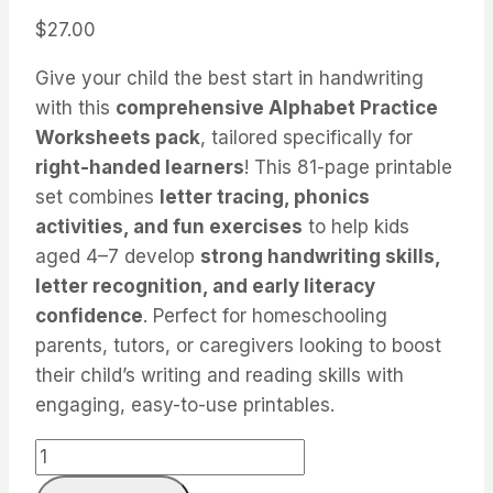
$
27.00
Give your child the best start in handwriting
with this
comprehensive Alphabet Practice
Worksheets pack
, tailored specifically for
right-handed learners
! This 81-page printable
set combines
letter tracing, phonics
activities, and fun exercises
to help kids
aged 4–7 develop
strong handwriting skills,
letter recognition, and early literacy
confidence
. Perfect for homeschooling
parents, tutors, or caregivers looking to boost
their child’s writing and reading skills with
engaging, easy-to-use printables.
Alphabet
Practice