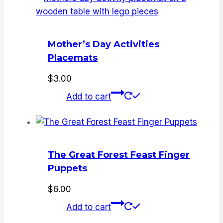
Mother’s Day Activities
Placemats
$
3.00
Add to cart
The Great Forest Feast Finger
Puppets
$
6.00
Add to cart