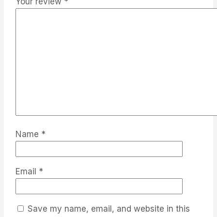
Your review
*
Name
*
Email
*
Save my name, email, and website in this