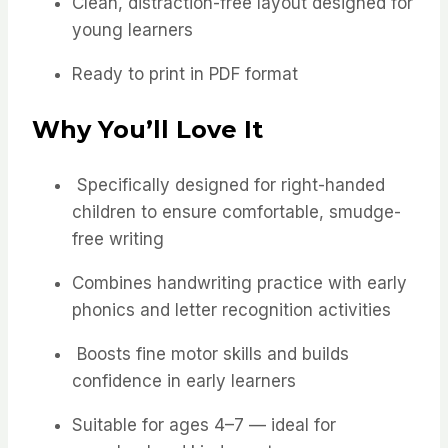
Clean, distraction-free layout designed for
young learners
Ready to print in PDF format
Why You’ll Love It
Specifically designed for right-handed
children to ensure comfortable, smudge-
free writing
Combines handwriting practice with early
phonics and letter recognition activities
Boosts fine motor skills and builds
confidence in early learners
Suitable for ages 4–7 — ideal for