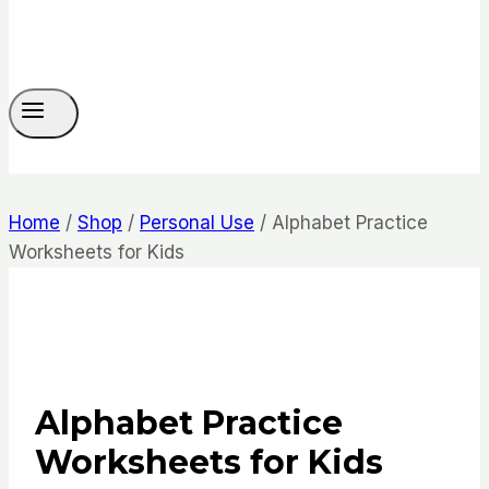
Home
/
Shop
/
Personal Use
/
Alphabet Practice
Worksheets for Kids
Alphabet Practice
Worksheets for Kids