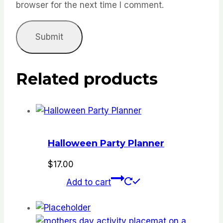
browser for the next time I comment.
Related products
Halloween Party Planner
$
17.00
Add to cart