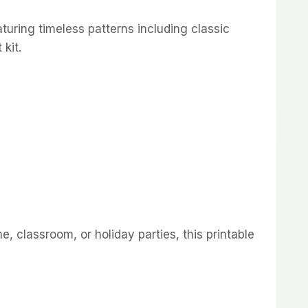
aturing timeless patterns including classic
kit.
e, classroom, or holiday parties, this printable