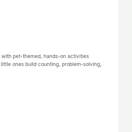
 with pet-themed, hands-on activities
little ones build counting, problem-solving,