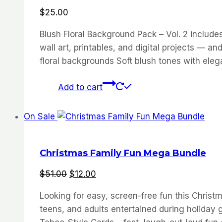
$
25.00
Blush Floral Background Pack – Vol. 2 include
wall art, printables, and digital projects — 
floral backgrounds Soft blush tones with elegan
Add to cart
On Sale
Christmas Family Fun Mega Bundle
Original
Current
$
51.00
$
12.00
price
price
Looking for easy, screen-free fun this Chr
was:
is:
teens, and adults entertained during holiday 
$51.00.
$12.00.