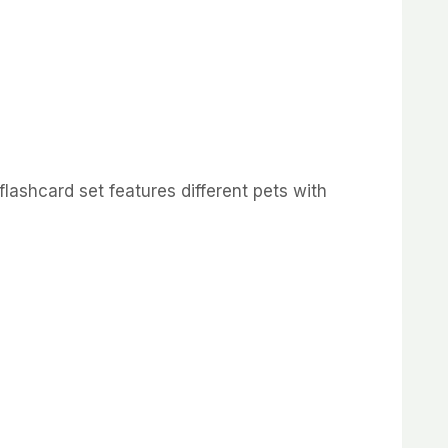
flashcard set features different pets with