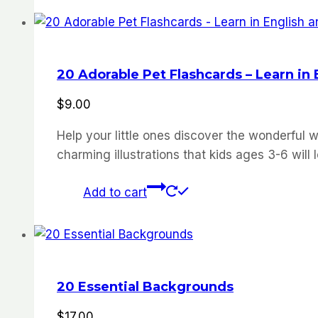
20 Adorable Pet Flashcards – Learn in
$
9.00
Help your little ones discover the wonderful w
charming illustrations that kids ages 3-6 will 
Add to cart
20 Essential Backgrounds
$
17.00