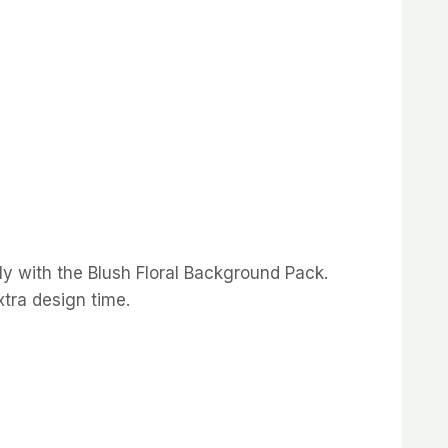
y with the Blush Floral Background Pack.
xtra design time.