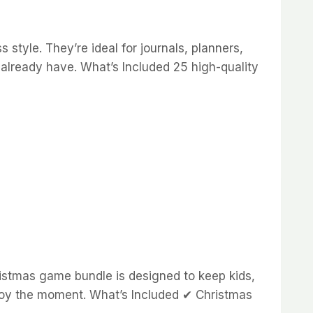
style. They’re ideal for journals, planners,
 already have. What’s Included 25 high-quality
stmas game bundle is designed to keep kids,
enjoy the moment. What’s Included ✔ Christmas