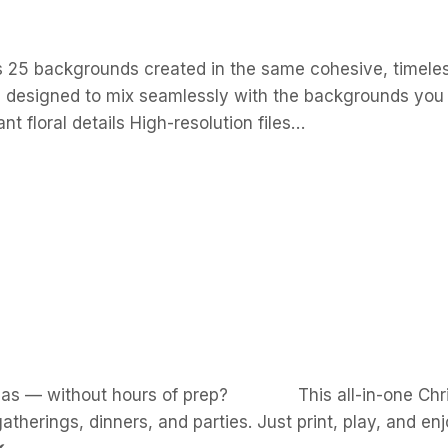
s 25 backgrounds created in the same cohesive, timeless 
and designed to mix seamlessly with the backgrounds you
t floral details High-resolution files…
istmas — without hours of prep? This all-in-one Chri
gatherings, dinners, and parties. Just print, play, and 