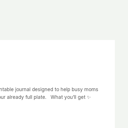
rintable journal designed to help busy moms
ur already full plate. What you’ll get ✨