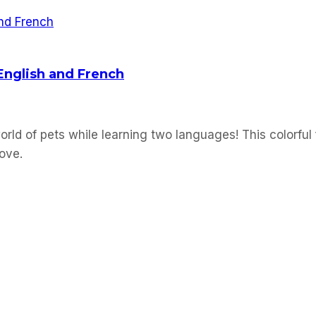
 English and French
orld of pets while learning two languages! This colorful 
love.