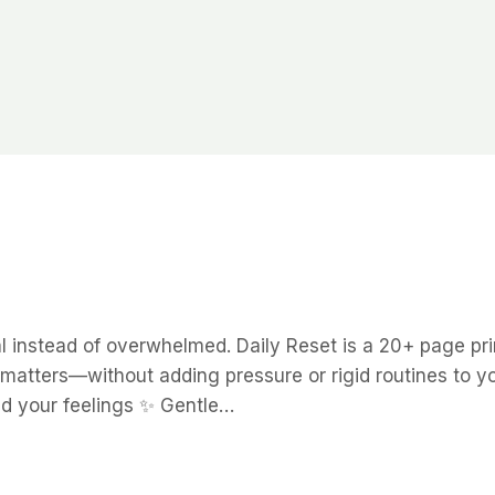
al instead of overwhelmed. Daily Reset is a 20+ page p
 matters—without adding pressure or rigid routines to yo
nd your feelings ✨ Gentle…