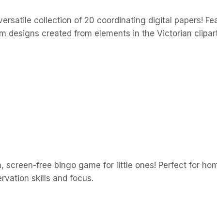
rsatile collection of 20 coordinating digital papers! Fe
designs created from elements in the Victorian clipart 
, screen-free bingo game for little ones! Perfect for hom
vation skills and focus.