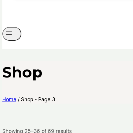
Shop
Home
/
Shop
- Page 3
Sorted
Showing 25–36 of 69 results