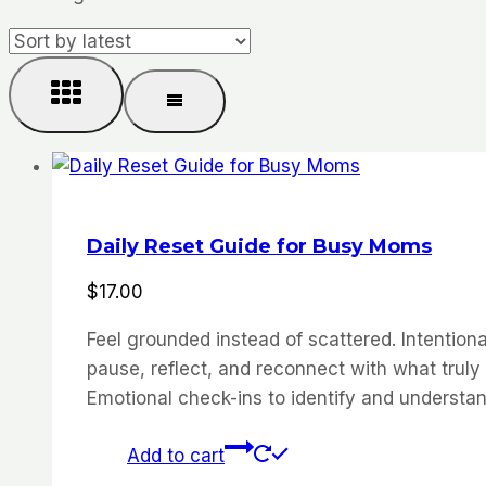
by
latest
Daily Reset Guide for Busy Moms
$
17.00
Feel grounded instead of scattered. Intention
pause, reflect, and reconnect with what truly
Emotional check-ins to identify and understa
Add to cart