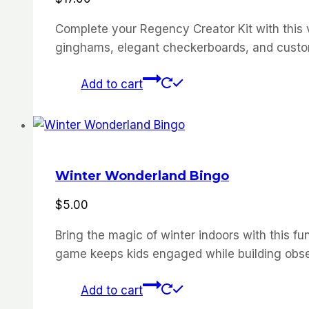
Complete your Regency Creator Kit with this ve
ginghams, elegant checkerboards, and custom 
Add to cart
Winter Wonderland Bingo
$
5.00
Bring the magic of winter indoors with this fun
game keeps kids engaged while building obser
Add to cart