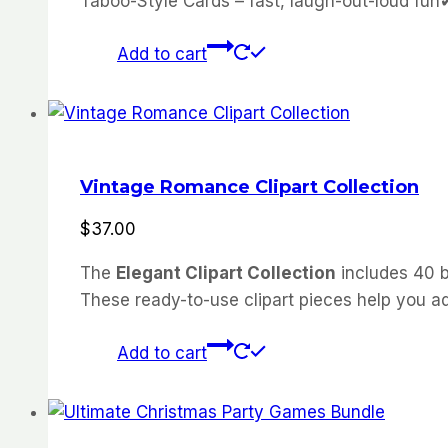
Taboo-Style Cards – fast, laugh-out-loud fu
Add to cart
Vintage Romance Clipart Collection
$
37.00
The
Elegant Clipart Collection
includes 40 b
These ready-to-use clipart pieces help you ad
Add to cart