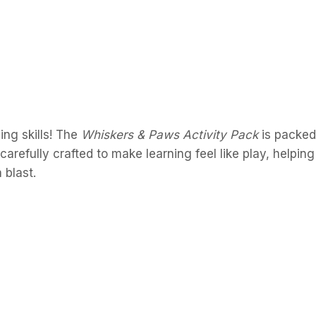
ing skills! The
Whiskers & Paws Activity Pack
is packed
arefully crafted to make learning feel like play, helping 
 blast.