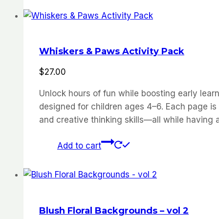
Whiskers & Paws Activity Pack
$
27.00
Unlock hours of fun while boosting early learn
designed for children ages 4–6. Each page is c
and creative thinking skills—all while having a
Add to cart
Blush Floral Backgrounds – vol 2