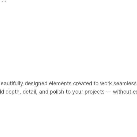
n✔…
eautifully designed elements created to work seamlessl
d depth, detail, and polish to your projects — without e