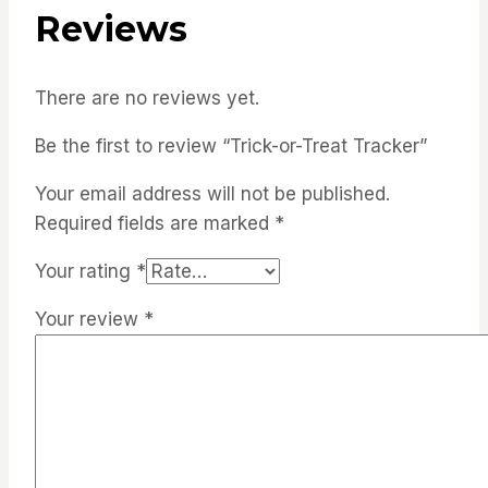
Reviews
There are no reviews yet.
Be the first to review “Trick-or-Treat Tracker”
Your email address will not be published.
Required fields are marked
*
Your rating
*
Your review
*