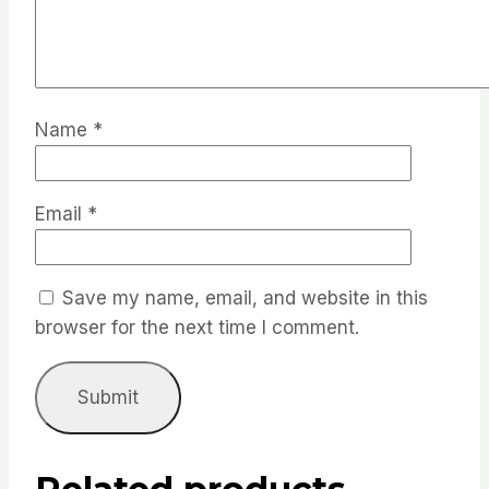
Name
*
Email
*
Save my name, email, and website in this
browser for the next time I comment.