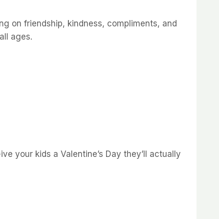
sing on friendship, kindness, compliments, and
all ages.
ive your kids a Valentine’s Day they’ll actually