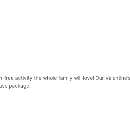
free activity the whole family will love! Our Valentine
-use package.