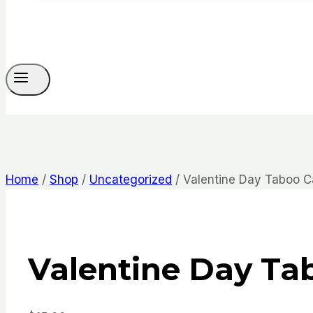
Home
/
Shop
/
Uncategorized
/
Valentine Day Taboo C
Valentine Day Ta