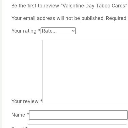
Be the first to review “Valentine Day Taboo Cards”
Your email address will not be published.
Required 
Your rating
*
Your review
*
Name
*