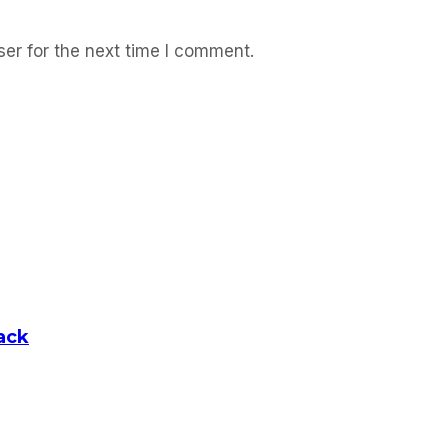
er for the next time I comment.
ack