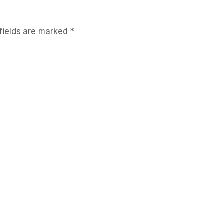
fields are marked
*