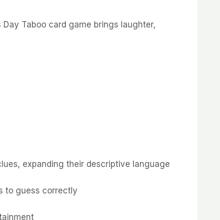
’s Day Taboo card game brings laughter,
clues, expanding their descriptive language
s to guess correctly
rtainment