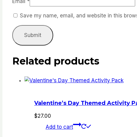
Email
*
Save my name, email, and website in this brows
Related products
Valentine’s Day Themed Activity P
$
27.00
Add to cart