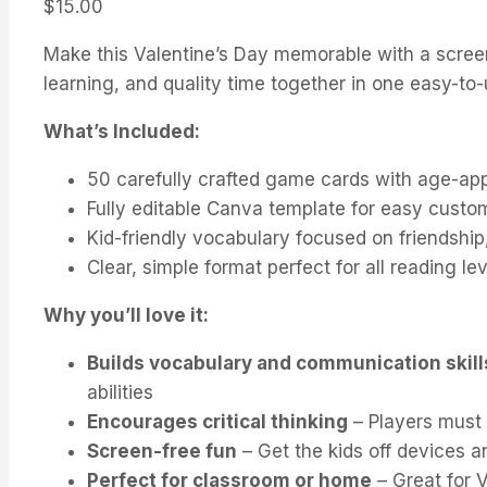
$
15.00
Make this Valentine’s Day memorable with a screen-
learning, and quality time together in one easy-to
What’s Included:
50 carefully crafted game cards with age-app
Fully editable Canva template for easy custo
Kid-friendly vocabulary focused on friendship
Clear, simple format perfect for all reading le
Why you’ll love it:
Builds vocabulary and communication skill
abilities
Encourages critical thinking
– Players must 
Screen-free fun
– Get the kids off devices a
Perfect for classroom or home
– Great for V