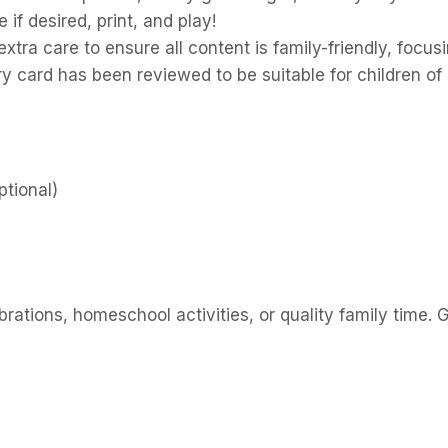
f desired, print, and play!
tra care to ensure all content is family-friendly, focu
y card has been reviewed to be suitable for children of 
tional)
rations, homeschool activities, or quality family time. G