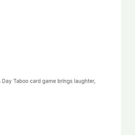
’s Day Taboo card game brings laughter,