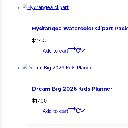
Hydrangea Watercolor Clipart Pack
$
27.00
Add to cart
Dream Big 2026 Kids Planner
$
17.00
Add to cart