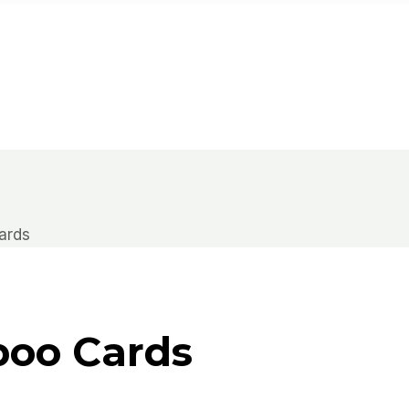
ards
boo Cards