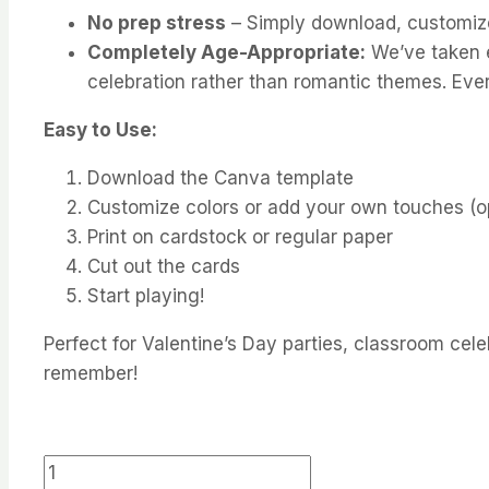
No prep stress
– Simply download, customize i
Completely Age-Appropriate:
We’ve taken ex
celebration rather than romantic themes. Ever
Easy to Use:
Download the Canva template
Customize colors or add your own touches (op
Print on cardstock or regular paper
Cut out the cards
Start playing!
Perfect for Valentine’s Day parties, classroom celeb
remember!
Valentine