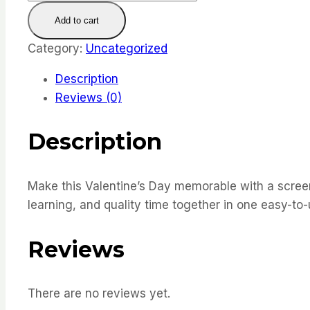
Day
Add to cart
Taboo
Cards
Category:
Uncategorized
quantity
Description
Reviews (0)
Description
Make this Valentine’s Day memorable with a screen-
learning, and quality time together in one easy-to
Reviews
There are no reviews yet.