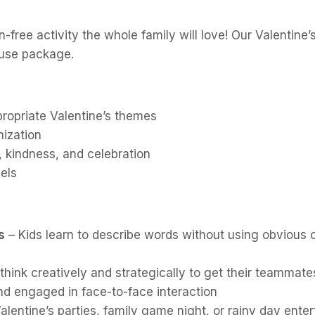
free activity the whole family will love! Our Valentine
-use package.
ropriate Valentine’s themes
mization
, kindness, and celebration
vels
s
– Kids learn to describe words without using obvious 
think creatively and strategically to get their teammate
nd engaged in face-to-face interaction
alentine’s parties, family game night, or rainy day ente