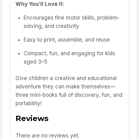
Why You’ll Love It:
Encourages fine motor skills, problem-
solving, and creativity
Easy to print, assemble, and reuse
Compact, fun, and engaging for kids
aged 3–5
Give children a creative and educational
adventure they can make themselves—
three mini-books full of discovery, fun, and
portability!
Reviews
There are no reviews yet.