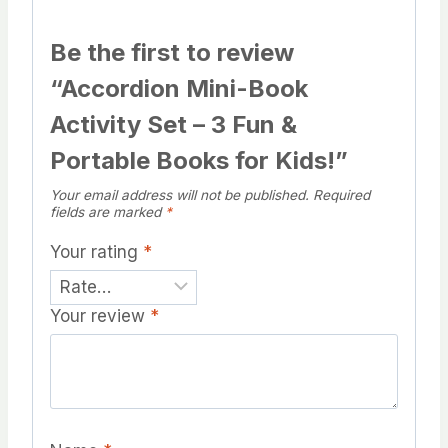
Be the first to review
“Accordion Mini-Book
Activity Set – 3 Fun &
Portable Books for Kids!”
Your email address will not be published.
Required
fields are marked
*
Your rating
*
Your review
*