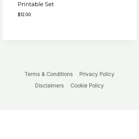
Printable Set
$
12.00
Terms & Conditions
Privacy Policy
Disclaimers
Cookie Policy