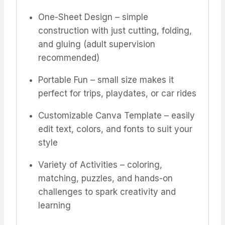
One-Sheet Design – simple
construction with just cutting, folding,
and gluing (adult supervision
recommended)
Portable Fun – small size makes it
perfect for trips, playdates, or car rides
Customizable Canva Template – easily
edit text, colors, and fonts to suit your
style
Variety of Activities – coloring,
matching, puzzles, and hands-on
challenges to spark creativity and
learning