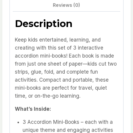
3
Reviews (0)
Fun
&
Description
Portable
Books
Keep kids entertained, learning, and
for
creating with this set of 3 interactive
Kids!
accordion mini-books! Each book is made
quantity
from just one sheet of paper—kids cut two
strips, glue, fold, and complete fun
activities. Compact and portable, these
mini-books are perfect for travel, quiet
time, or on-the-go learning.
What’s Inside:
3 Accordion Mini-Books – each with a
unique theme and engaging activities