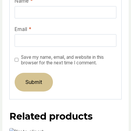
Name
*
Email
*
Save my name, email, and website in this
browser for the next time I comment.
Related products