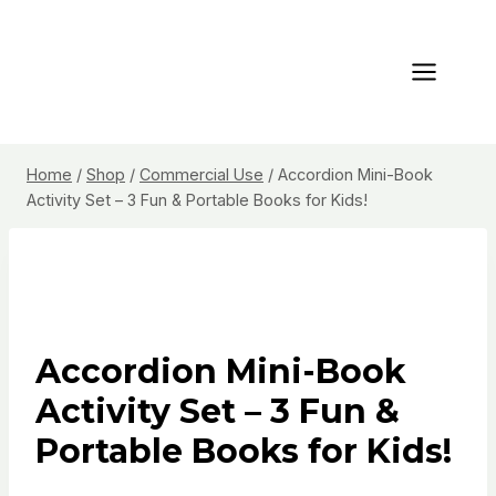
Skip
to
content
Home
/
Shop
/
Commercial Use
/
Accordion Mini-Book
Activity Set – 3 Fun & Portable Books for Kids!
Accordion Mini-Book
Activity Set – 3 Fun &
Portable Books for Kids!