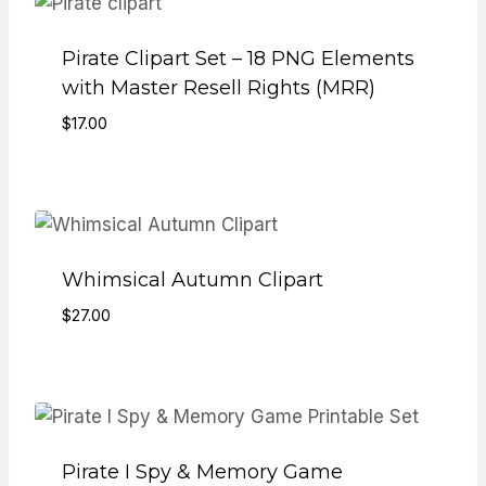
Pirate Clipart Set – 18 PNG Elements
with Master Resell Rights (MRR)
$
17.00
Whimsical Autumn Clipart
$
27.00
Pirate I Spy & Memory Game