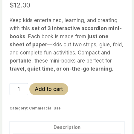
$
12.00
Keep kids entertained, learning, and creating
with this
set of 3 interactive accordion mini-
books
! Each book is made from
just one
sheet of paper
—kids cut two strips, glue, fold,
and complete fun activities. Compact and
portable
, these mini-books are perfect for
travel, quiet time, or on-the-go learning
.
Accordion
Add to cart
Mini-
Book
Category:
Commercial Use
Activity
Set
–
Description