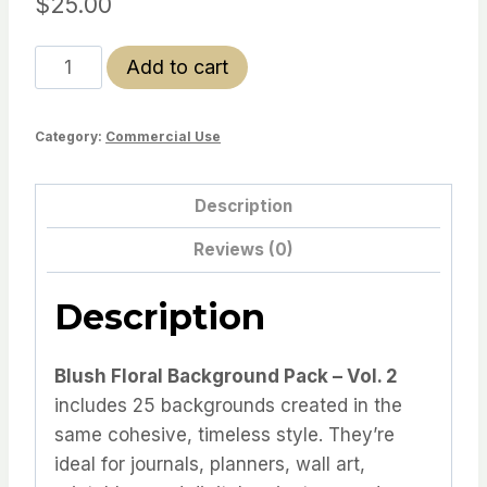
$
25.00
Blush
Add to cart
Floral
Backgrounds
Category:
Commercial Use
-
vol
2
Description
quantity
Reviews (0)
Description
Blush Floral Background Pack – Vol. 2
includes 25 backgrounds created in the
same cohesive, timeless style. They’re
ideal for journals, planners, wall art,