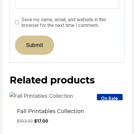
Save my name, email, and website in this
browser for the next time I comment.
Related products
On Sale
Fall Printables Collection
Original
Current
$
103.00
$
17.00
price
price