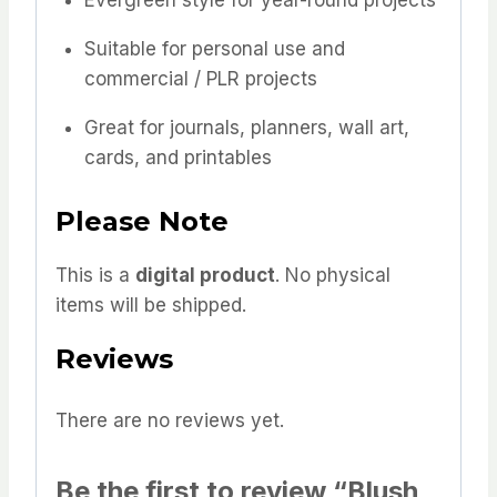
Evergreen style for year-round projects
Suitable for personal use and
commercial / PLR projects
Great for journals, planners, wall art,
cards, and printables
Please Note
This is a
digital product
. No physical
items will be shipped.
Reviews
There are no reviews yet.
Be the first to review “Blush