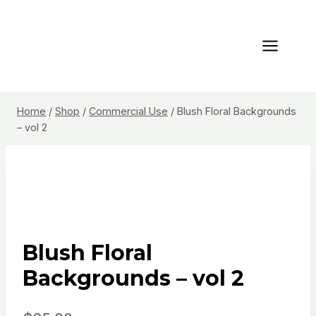
Skip
to
content
Home
/
Shop
/
Commercial Use
/
Blush Floral Backgrounds
– vol 2
Blush Floral
Backgrounds – vol 2