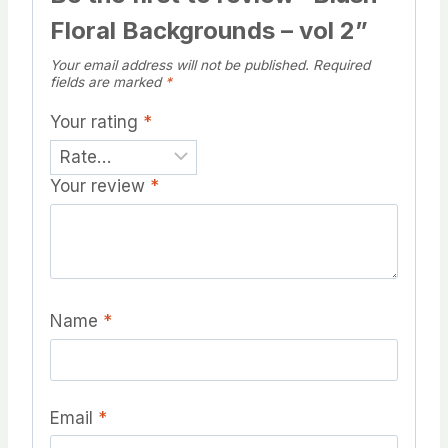
Floral Backgrounds – vol 2”
Your email address will not be published.
Required
fields are marked
*
Your rating
*
Your review
*
Name
*
Email
*