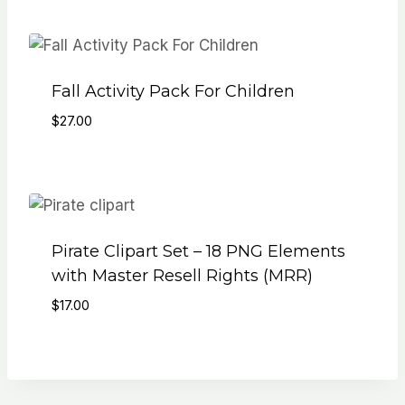
was:
is:
$103.00.
$17.00.
Fall Activity Pack For Children
$
27.00
Pirate Clipart Set – 18 PNG Elements
with Master Resell Rights (MRR)
$
17.00