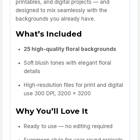
printables, and digital projects — and
designed to mix seamlessly with the
backgrounds you already have.
What’s Included
25 high-quality floral backgrounds
Soft blush tones with elegant floral
details
High-resolution files for print and digital
use 300 DPI, 3200 x 3200
Why You’ll Love It
Ready to use — no editing required