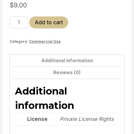
$
9.00
Emotional
Add to cart
Toolbox
(Dino
Category:
Commercial Use
Theme)–
Limited
Offer
Additional information
quantity
Reviews (0)
Additional
information
License
Private License Rights