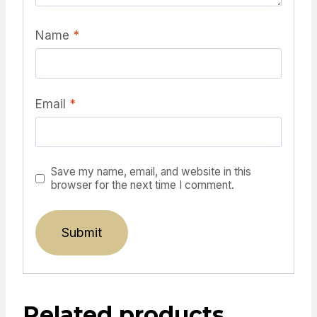
Name
*
Email
*
Save my name, email, and website in this
browser for the next time I comment.
Related products