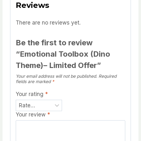
Reviews
There are no reviews yet.
Be the first to review
“Emotional Toolbox (Dino
Theme)– Limited Offer”
Your email address will not be published.
Required
fields are marked
*
Your rating
*
Your review
*