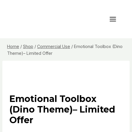
Skip
to
content
Home
/
Shop
/
Commercial Use
/
Emotional Toolbox (Dino
Theme)– Limited Offer
Emotional Toolbox
(Dino Theme)– Limited
Offer