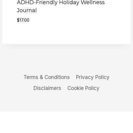
ADHD-Friendly Holiday Wellness
Journal
$
17.00
Terms & Conditions
Privacy Policy
Disclaimers
Cookie Policy