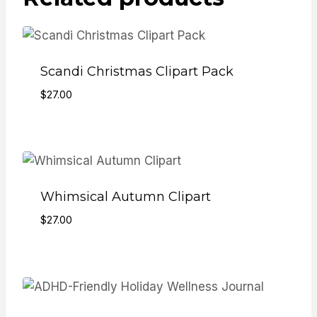
Scandi Christmas Clipart Pack
$
27.00
Whimsical Autumn Clipart
$
27.00