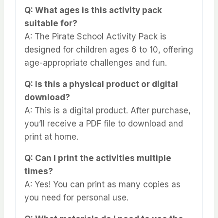
Q: What ages is this activity pack
suitable for?
A: The Pirate School Activity Pack is
designed for children ages 6 to 10, offering
age-appropriate challenges and fun.
Q: Is this a physical product or digital
download?
A: This is a digital product. After purchase,
you’ll receive a PDF file to download and
print at home.
Q: Can I print the activities multiple
times?
A: Yes! You can print as many copies as
you need for personal use.