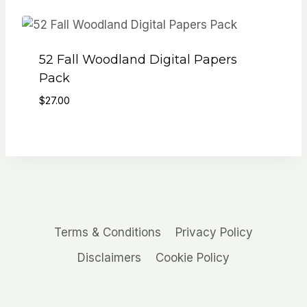
52 Fall Woodland Digital Papers
Pack
$
27.00
Terms & Conditions
Privacy Policy
Disclaimers
Cookie Policy