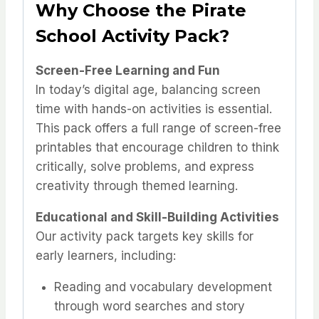
Why Choose the Pirate
School Activity Pack?
Screen-Free Learning and Fun
In today’s digital age, balancing screen
time with hands-on activities is essential.
This pack offers a full range of screen-free
printables that encourage children to think
critically, solve problems, and express
creativity through themed learning.
Educational and Skill-Building Activities
Our activity pack targets key skills for
early learners, including:
Reading and vocabulary development
through word searches and story