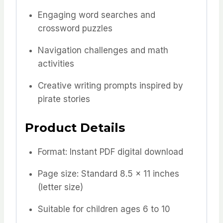
Engaging word searches and
crossword puzzles
Navigation challenges and math
activities
Creative writing prompts inspired by
pirate stories
Product Details
Format: Instant PDF digital download
Page size: Standard 8.5 x 11 inches
(letter size)
Suitable for children ages 6 to 10