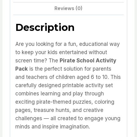
time
Reviews (0)
offer
quantity
Description
Are you looking for a fun, educational way
to keep your kids entertained without
screen time? The
Pirate School Activity
Pack
is the perfect solution for parents
and teachers of children aged 6 to 10. This
carefully designed printable activity set
combines learning and play through
exciting pirate-themed puzzles, coloring
pages, treasure hunts, and creative
challenges — all created to engage young
minds and inspire imagination.