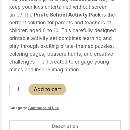
keep your kids entertained without screen
time? The
Pirate School Activity Pack
is the
perfect solution for parents and teachers of
children aged 6 to 10. This carefully designed
printable activity set combines learning and
play through exciting pirate-themed puzzles,
coloring pages, treasure hunts, and creative
challenges — all created to engage young
minds and inspire imagination.
Pirate
Add to cart
School
Activity
Category:
Commercial Use
Pack
–
Limited
Description