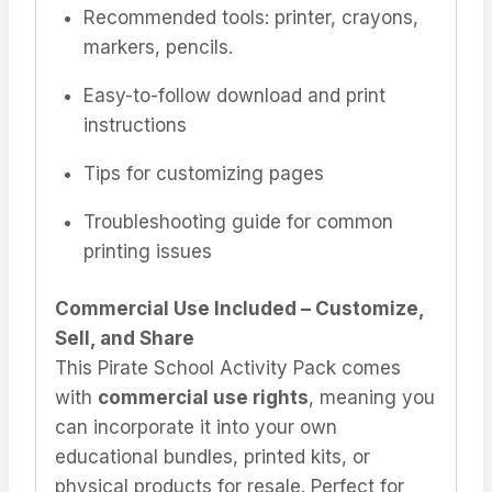
Recommended tools: printer, crayons,
markers, pencils.
Easy-to-follow download and print
instructions
Tips for customizing pages
Troubleshooting guide for common
printing issues
Commercial Use Included – Customize,
Sell, and Share
This Pirate School Activity Pack comes
with
commercial use rights
, meaning you
can incorporate it into your own
educational bundles, printed kits, or
physical products for resale. Perfect for