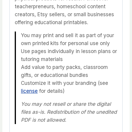
teacherpreneurs, homeschool content
creators, Etsy sellers, or small businesses
offering educational printables.
You may print and sell it as part of your
own printed kits for personal use only
Use pages individually in lesson plans or
tutoring materials
Add value to party packs, classroom
gifts, or educational bundles
Customize it with your branding (see
license
for details)
You may not resell or share the digital
files as-is. Redistribution of the unedited
PDF is not allowed.