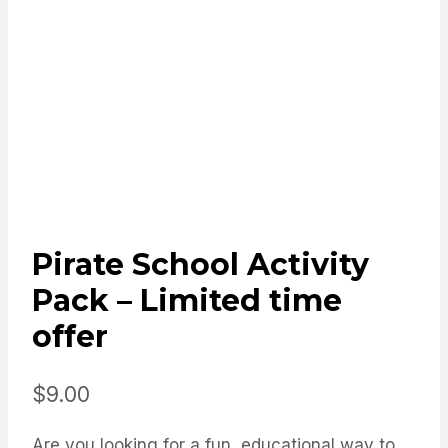
Pirate School Activity
Pack – Limited time
offer
$
9.00
Are you looking for a fun, educational way to