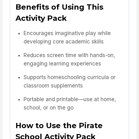
Benefits of Using This
Activity Pack
Encourages imaginative play while
developing core academic skills
Reduces screen time with hands-on,
engaging learning experiences
Supports homeschooling curricula or
classroom supplements
Portable and printable—use at home,
school, or on the go
How to Use the Pirate
School Activity Pack