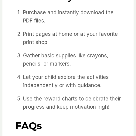
Purchase and instantly download the
PDF files.
Print pages at home or at your favorite
print shop.
Gather basic supplies like crayons,
pencils, or markers.
Let your child explore the activities
independently or with guidance.
Use the reward charts to celebrate their
progress and keep motivation high!
FAQs