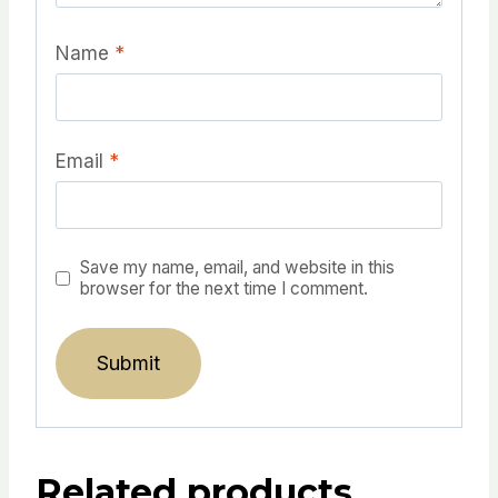
Name
*
Email
*
Save my name, email, and website in this
browser for the next time I comment.
Related products