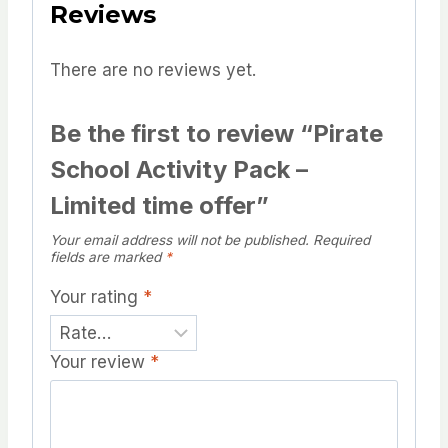
Reviews
There are no reviews yet.
Be the first to review “Pirate
School Activity Pack –
Limited time offer”
Your email address will not be published.
Required
fields are marked
*
Your rating
*
Your review
*