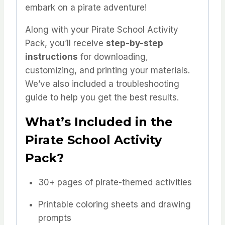
embark on a pirate adventure!
Along with your Pirate School Activity
Pack, you’ll receive
step-by-step
instructions
for downloading,
customizing, and printing your materials.
We’ve also included a troubleshooting
guide to help you get the best results.
What’s Included in the
Pirate School Activity
Pack?
30+ pages of pirate-themed activities
Printable coloring sheets and drawing
prompts