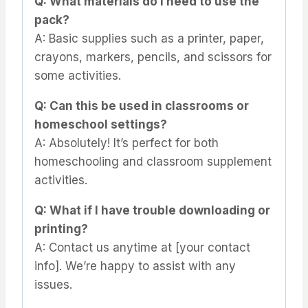
Q: What materials do I need to use the
pack?
A: Basic supplies such as a printer, paper,
crayons, markers, pencils, and scissors for
some activities.
Q: Can this be used in classrooms or
homeschool settings?
A: Absolutely! It’s perfect for both
homeschooling and classroom supplement
activities.
Q: What if I have trouble downloading or
printing?
A: Contact us anytime at [your contact
info]. We’re happy to assist with any
issues.