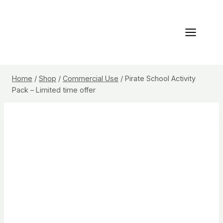
Skip
to
content
Home
/
Shop
/
Commercial Use
/
Pirate School Activity
Pack – Limited time offer