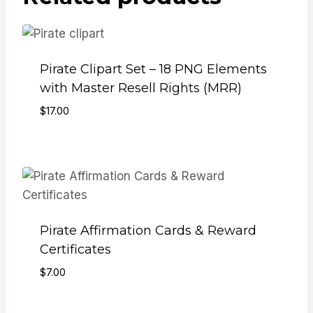
Pirate Clipart Set – 18 PNG Elements
with Master Resell Rights (MRR)
$
17.00
Pirate Affirmation Cards & Reward
Certificates
$
7.00