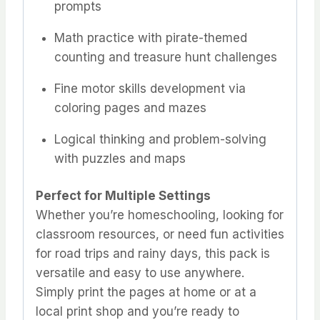
prompts
Math practice with pirate-themed
counting and treasure hunt challenges
Fine motor skills development via
coloring pages and mazes
Logical thinking and problem-solving
with puzzles and maps
Perfect for Multiple Settings
Whether you’re homeschooling, looking for
classroom resources, or need fun activities
for road trips and rainy days, this pack is
versatile and easy to use anywhere.
Simply print the pages at home or at a
local print shop and you’re ready to