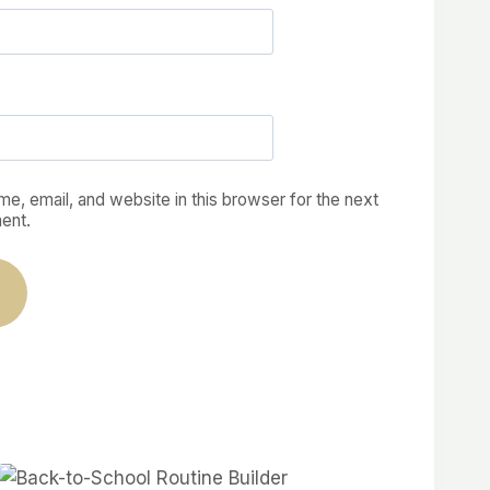
e, email, and website in this browser for the next
ent.