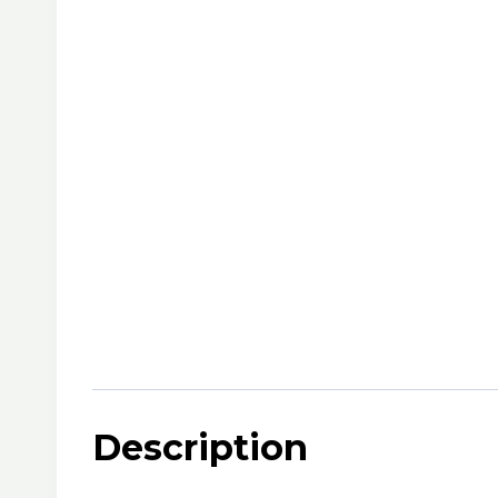
Description