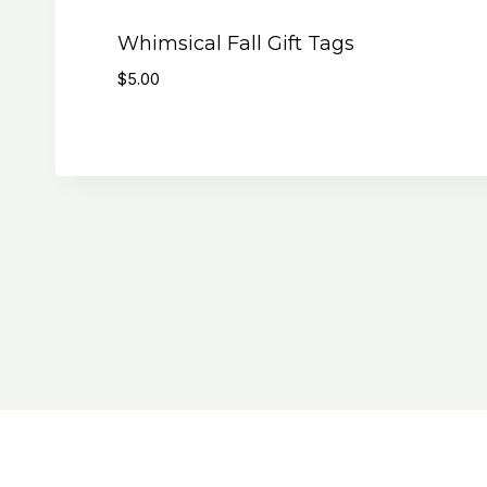
Whimsical Fall Gift Tags
$
5.00