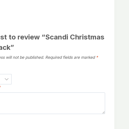
rst to review “Scandi Christmas
Pack”
ss will not be published.
Required fields are marked
*
*