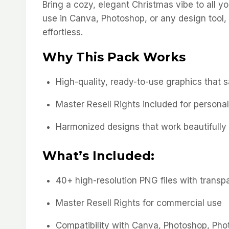
Bring a cozy, elegant Christmas vibe to all y
use in Canva, Photoshop, or any design tool,
effortless.
Why This Pack Works
High-quality, ready-to-use graphics that 
Master Resell Rights included for persona
Harmonized designs that work beautifully
What’s Included:
40+ high-resolution PNG files with trans
Master Resell Rights for commercial use
Compatibility with Canva, Photoshop, Phot