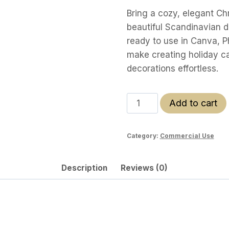
Bring a cozy, elegant Chr
beautiful Scandinavian d
ready to use in Canva, P
make creating holiday ca
decorations effortless.
Scandi
Add to cart
Christmas
Clipart
Category:
Commercial Use
Pack
quantity
Description
Reviews (0)