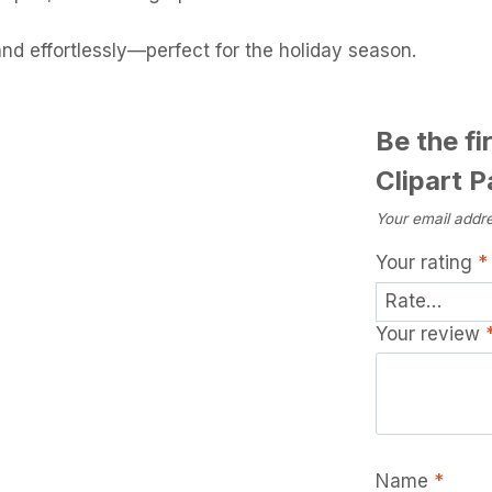
and effortlessly—perfect for the holiday season.
Be the fi
Clipart 
Your email addre
Your rating
*
Your review
Name
*