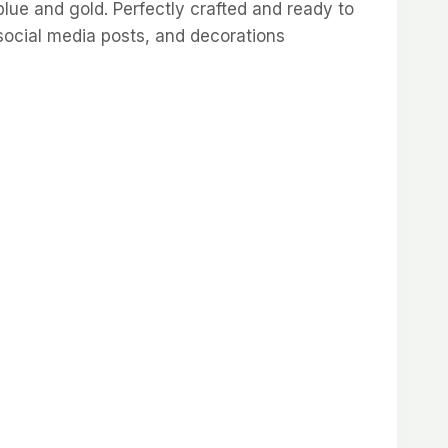
blue and gold. Perfectly crafted and ready to
social media posts, and decorations