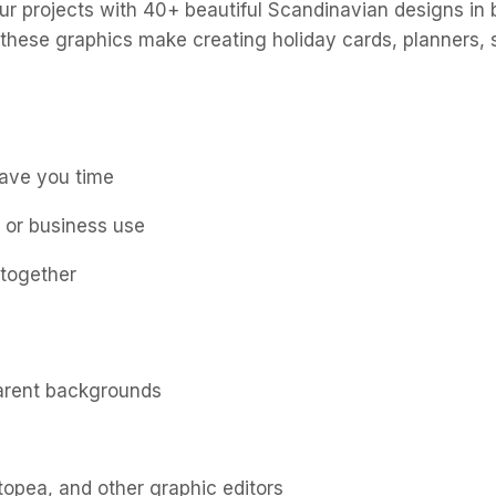
our projects with 40+ beautiful Scandinavian designs in 
 these graphics make creating holiday cards, planners, 
save you time
l or business use
 together
parent backgrounds
opea, and other graphic editors