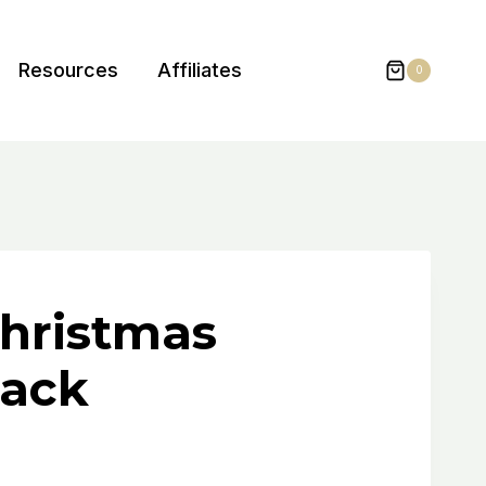
Resources
Affiliates
0
hristmas
Pack