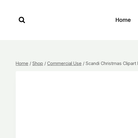
Skip
to
Home
content
Home
/
Shop
/
Commercial Use
/
Scandi Christmas Clipart