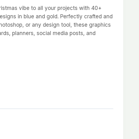
istmas vibe to all your projects with 40+
esigns in blue and gold. Perfectly crafted and
hotoshop, or any design tool, these graphics
rds, planners, social media posts, and