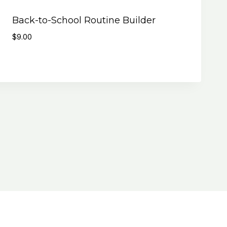
Back-to-School Routine Builder
$
9.00