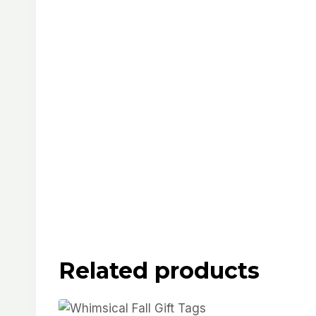
Related products