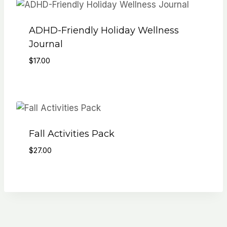
ADHD-Friendly Holiday Wellness
Journal
$
17.00
Fall Activities Pack
$
27.00