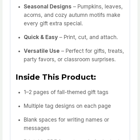
Seasonal Designs
– Pumpkins, leaves,
acorns, and cozy autumn motifs make
every gift extra special.
Quick & Easy
– Print, cut, and attach.
Versatile Use
– Perfect for gifts, treats,
party favors, or classroom surprises.
Inside This Product:
1–2 pages of fall-themed gift tags
Multiple tag designs on each page
Blank spaces for writing names or
messages