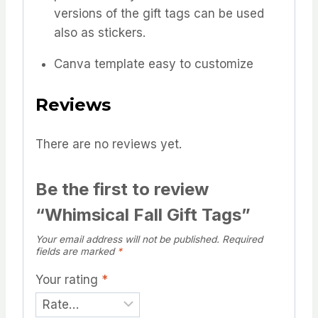
versions of the gift tags can be used
also as stickers.
Canva template easy to customize
Reviews
There are no reviews yet.
Be the first to review
“Whimsical Fall Gift Tags”
Your email address will not be published.
Required
fields are marked
*
Your rating
*