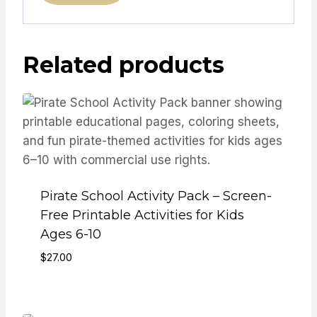
Related products
Pirate School Activity Pack – Screen-
Free Printable Activities for Kids
Ages 6-10
$
27.00