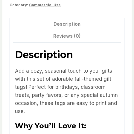
Category:
Commercial Use
Tags
quantity
Description
Reviews (0)
Description
Add a cozy, seasonal touch to your gifts
with this set of adorable fall-themed gift
tags! Perfect for birthdays, classroom
treats, party favors, or any special autumn
occasion, these tags are easy to print and
use.
Why You’ll Love It: