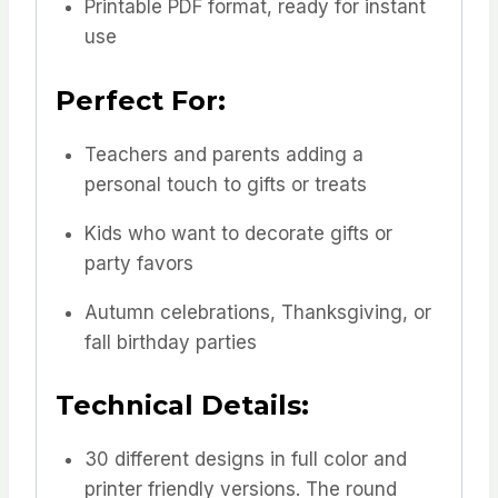
Printable PDF format, ready for instant
use
Perfect For:
Teachers and parents adding a
personal touch to gifts or treats
Kids who want to decorate gifts or
party favors
Autumn celebrations, Thanksgiving, or
fall birthday parties
Technical Details:
30 different designs in full color and
printer friendly versions. The round