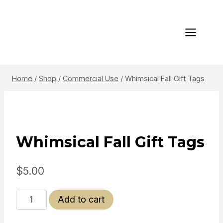
Skip
to
content
Home
/
Shop
/
Commercial Use
/
Whimsical Fall Gift Tags
Whimsical Fall Gift Tags
$
5.00
Whimsical
Add to cart
Fall
Gift