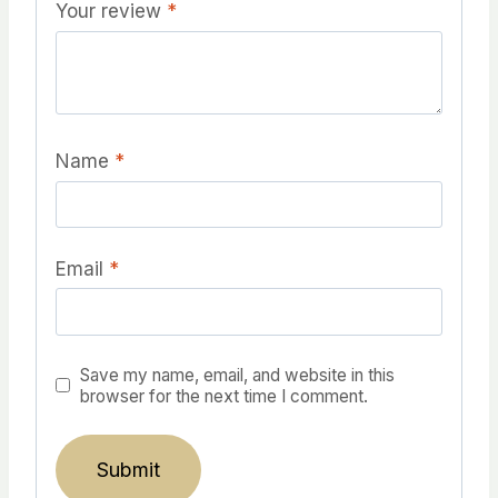
Your review
*
Name
*
Email
*
Save my name, email, and website in this
browser for the next time I comment.